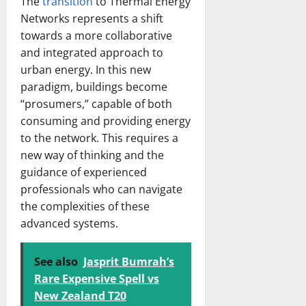
The
transition
to Thermal Energy
Networks represents a shift
towards a more collaborative
and integrated approach to
urban energy. In this new
paradigm, buildings become
“prosumers,” capable of both
consuming and providing energy
to the network. This requires a
new way of thinking and the
guidance of experienced
professionals who can navigate
the complexities of these
advanced systems.
See also
Jasprit Bumrah’s
Rare Expensive Spell vs
New Zealand T20