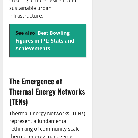
creating a more resilient and
c
r
March
sustainable urban
h
i
13,
infrastructure.
S
c
2026
c
k
o
e
See also
Best Bowling
r
t
Figures in IPL: Stats and
e
T
Achievements
c
e
a
a
r
m
d
M
&
The Emergence of
a
I
t
Thermal Energy Networks
n
c
s
(TENs)
h
i
S
g
c
Thermal Energy Networks (TENs)
h
o
represent a fundamental
t
r
rethinking of community-scale
s
e
thermal energy management.