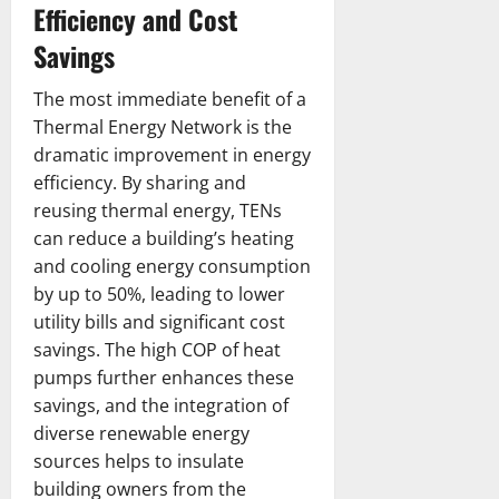
Efficiency and Cost
Savings
The most immediate benefit of a
Thermal Energy Network is the
dramatic improvement in energy
efficiency. By sharing and
reusing thermal energy, TENs
can reduce a building’s heating
and cooling energy consumption
by up to 50%, leading to lower
utility bills and significant cost
savings. The high COP of heat
pumps further enhances these
savings, and the integration of
diverse renewable energy
sources helps to insulate
building owners from the