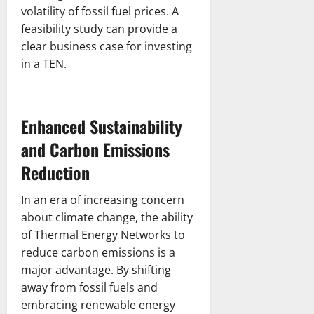
volatility of fossil fuel prices. A
feasibility study can provide a
clear business case for investing
in a TEN.
Enhanced Sustainability
and Carbon Emissions
Reduction
In an era of increasing concern
about climate change, the ability
of Thermal Energy Networks to
reduce carbon emissions is a
major advantage. By shifting
away from fossil fuels and
embracing renewable energy