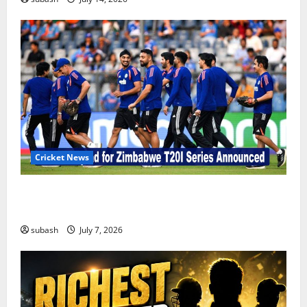
Cricket News
India’s Squad for Zimbabwe T20I Series Announced |
New Faces & Big Omissions
subash
July 7, 2026