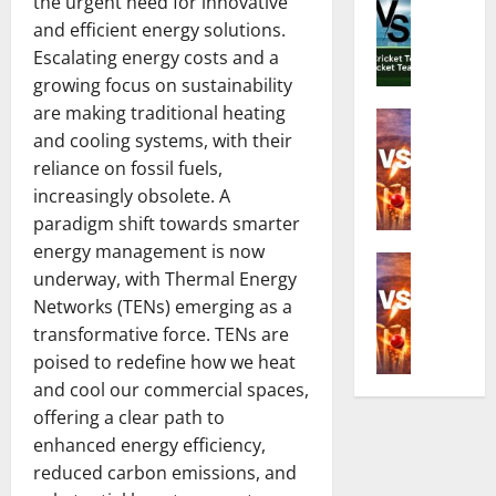
t
f
the urgent need for innovative
:
n
h
o
C
and efficient energy solutions.
d
e
r
o
Escalating energy costs and a
i
R
Z
m
growing focus on sustainability
a
i
i
p
are making traditional heating
N
Cricket N
c
m
l
and cooling systems, with their
E
a
h
b
e
n
t
reliance on fossil fuels,
e
a
t
g
i
s
increasingly obsolete. A
b
e
l
o
t
w
G
paradigm shift towards smarter
a
n
C
e
u
energy management is now
n
Cricket N
a
r
T
i
underway, with Thermal Energy
I
d
l
i
2
d
Networks (TENs) emerging as a
n
W
C
c
0
e
d
transformative force. TENs are
o
r
k
I
t
i
m
poised to redefine how we heat
i
e
S
o
a
e
c
t
and cool our commercial spaces,
e
D
N
n
k
e
r
offering a clear path to
a
a
’
e
r
i
t
enhanced energy efficiency,
t
s
t
i
e
e
reduced carbon emissions, and
i
N
T
n
s
s