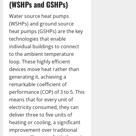
(WSHPs and GSHPs)
Water source heat pumps
(WSHPs) and ground source
heat pumps (GSHPs) are the key
technologies that enable
individual buildings to connect
to the ambient temperature
loop. These highly efficient
devices move heat rather than
generating it, achieving a
remarkable coefficient of
performance (COP) of 3 to 5. This
means that for every unit of
electricity consumed, they can
deliver three to five units of
heating or cooling, a significant
improvement over traditional