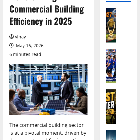
Commercial Building
Cricket N
A
Efficiency in 2025
s
i
vinay
a
C
May 16, 2026
u
Cricket N
6 minutes read
I
p
n
2
d
0
i
2
a
7
’
Cricket N
C
W
s
r
h
S
i
o
q
c
A
u
k
The commercial building sector
r
a
e
is at a pivotal moment, driven by
e
Cricket N
d
t
I