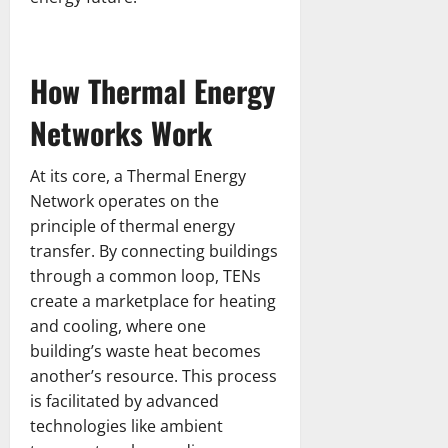
How Thermal Energy
Networks Work
At its core, a Thermal Energy
Network operates on the
principle of thermal energy
transfer. By connecting buildings
through a common loop, TENs
create a marketplace for heating
and cooling, where one
building’s waste heat becomes
another’s resource. This process
is facilitated by advanced
technologies like ambient