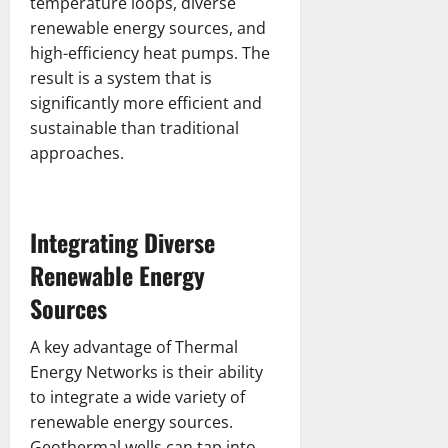
temperature loops, diverse
renewable energy sources, and
high-efficiency heat pumps. The
result is a system that is
significantly more efficient and
sustainable than traditional
approaches.
Integrating Diverse
Renewable Energy
Sources
A key advantage of Thermal
Energy Networks is their ability
to integrate a wide variety of
renewable energy sources.
Geothermal wells can tap into