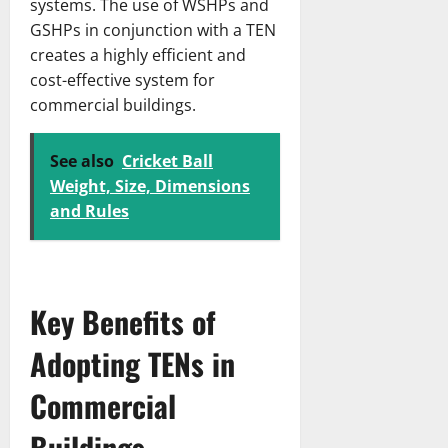
systems. The use of WSHPs and
GSHPs in conjunction with a TEN
creates a highly efficient and
cost-effective system for
commercial buildings.
See also
Cricket Ball
Weight, Size, Dimensions
and Rules
Key Benefits of
Adopting TENs in
Commercial
Buildings