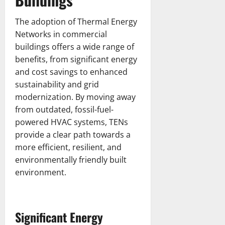
The adoption of Thermal Energy
Networks in commercial
buildings offers a wide range of
benefits, from significant energy
and cost savings to enhanced
sustainability and grid
modernization. By moving away
from outdated, fossil-fuel-
powered HVAC systems, TENs
provide a clear path towards a
more efficient, resilient, and
environmentally friendly built
environment.
Significant Energy