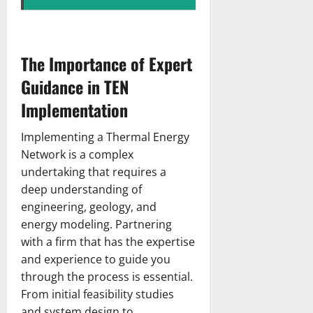
The Importance of Expert
Guidance in TEN
Implementation
Implementing a Thermal Energy
Network is a complex
undertaking that requires a
deep understanding of
engineering, geology, and
energy modeling. Partnering
with a firm that has the expertise
and experience to guide you
through the process is essential.
From initial feasibility studies
and system design to