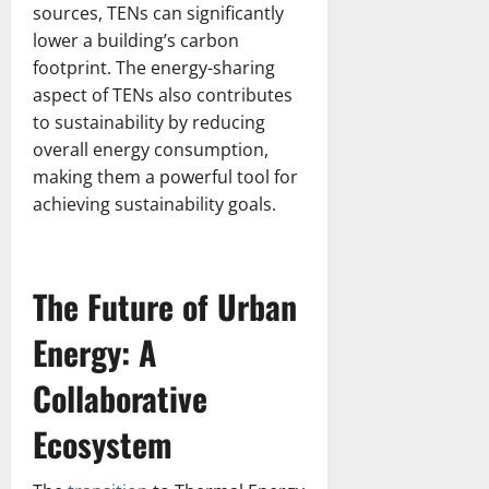
sources, TENs can significantly
lower a building’s carbon
footprint. The energy-sharing
aspect of TENs also contributes
to sustainability by reducing
overall energy consumption,
making them a powerful tool for
achieving sustainability goals.
The Future of Urban
Energy: A
Collaborative
Ecosystem