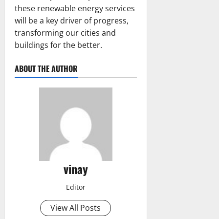
these renewable energy services
will be a key driver of progress,
transforming our cities and
buildings for the better.
ABOUT THE AUTHOR
vinay
Editor
View All Posts