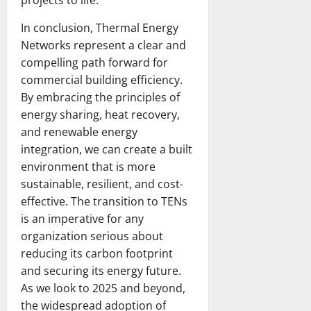
In conclusion, Thermal Energy
Networks represent a clear and
compelling path forward for
commercial building efficiency.
By embracing the principles of
energy sharing, heat recovery,
and renewable energy
integration, we can create a built
environment that is more
sustainable, resilient, and cost-
effective. The transition to TENs
is an imperative for any
organization serious about
reducing its carbon footprint
and securing its energy future.
As we look to 2025 and beyond,
the widespread adoption of