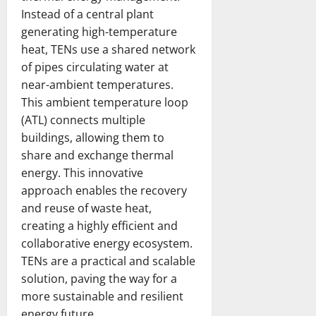
c
Instead of a central plant
a
February
generating high-temperature
r
20,
heat, TENs use a shared network
d
2026
of pipes circulating water at
near-ambient temperatures.
February
20,
This ambient temperature loop
2026
(ATL) connects multiple
buildings, allowing them to
share and exchange thermal
energy. This innovative
approach enables the recovery
and reuse of waste heat,
creating a highly efficient and
collaborative energy ecosystem.
TENs are a practical and scalable
solution, paving the way for a
more sustainable and resilient
energy future.