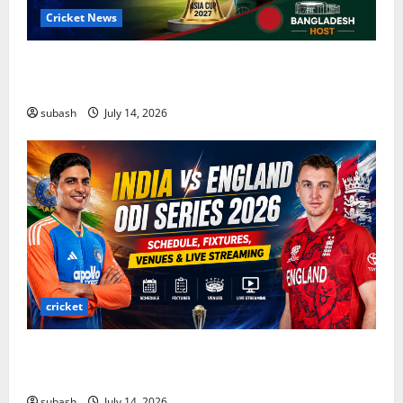
Cricket News
Asia Cup 2027 Cricket: Complete Guide to Dates,
Teams, ODI Format & Bangladesh Host
subash
July 14, 2026
cricket
India vs England ODI Series 2026: Schedule,
Fixtures, Venues & Live Streaming
subash
July 14, 2026