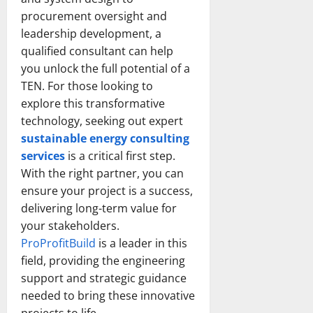
procurement oversight and
leadership development, a
qualified consultant can help
you unlock the full potential of a
TEN. For those looking to
explore this transformative
technology, seeking out expert
sustainable energy consulting
services
is a critical first step.
With the right partner, you can
ensure your project is a success,
delivering long-term value for
your stakeholders.
ProProfitBuild
is a leader in this
field, providing the engineering
support and strategic guidance
needed to bring these innovative
projects to life.