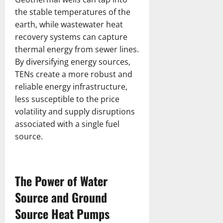
the stable temperatures of the
earth, while wastewater heat
recovery systems can capture
thermal energy from sewer lines.
By diversifying energy sources,
TENs create a more robust and
reliable energy infrastructure,
less susceptible to the price
volatility and supply disruptions
associated with a single fuel
source.
The Power of Water
Source and Ground
Source Heat Pumps