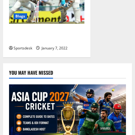
Blogs
Most Stumpings in Test: A List of
Top 10 Wicketkeepers
Sportsdesk
January 7, 2022
YOU MAY HAVE MISSED