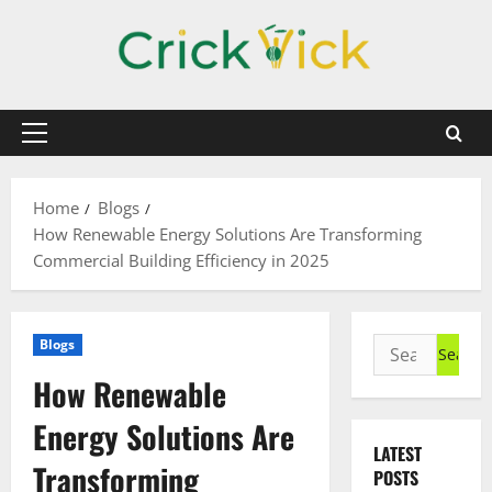
Skip
to
content
Primary
Menu
Home
Blogs
How Renewable Energy Solutions Are Transforming
Commercial Building Efficiency in 2025
Search
Blogs
for:
How Renewable
Energy Solutions Are
LATEST
Transforming
POSTS