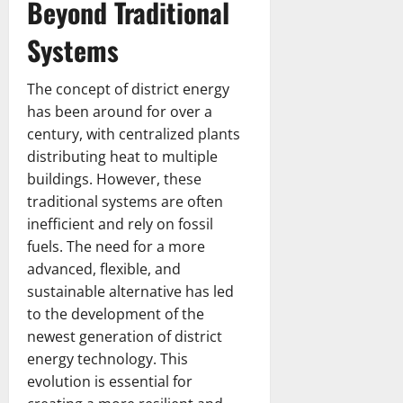
t
I
Beyond Traditional
l
i
i
g
I
n
C
s
g
l
n
Systems
d
r
t
O
a
d
i
i
m
d
i
a
c
i
e
The concept of district energy
April
e
W
k
s
s
23,
has been around for over a
s
o
e
s
2026
h
century, with centralized plants
C
m
t
i
H
distributing heat to multiple
r
e
T
o
o
i
buildings. However, these
n
e
n
s
c
’
a
traditional systems are often
s
t
k
s
m
inefficient and rely on fossil
e
N
T
fuels. The need for a more
July
July
t
a
i
7,
advanced, flexible, and
14,
T
t
m
2026
2026
sustainable alternative has led
e
i
e
to the development of the
a
o
l
m
newest generation of district
n
i
M
a
energy technology. This
n
a
l
e
evolution is essential for
t
C