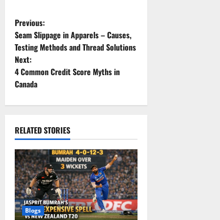
P
Previous:
Seam Slippage in Apparels – Causes,
o
Testing Methods and Thread Solutions
Next:
s
4 Common Credit Score Myths in
t
Canada
n
a
RELATED STORIES
v
i
g
a
Blogs