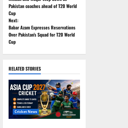
o
Pakistan coaches ahead of T20 World
Cup
s
Next:
t
Babar Azam Expresses Reservations
Over Pakistan’s Squad for T20 World
n
Cup
a
v
RELATED STORIES
i
g
a
t
Cricket News
i
Asia Cup 2027 Cricket: Complete