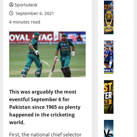
Cricket N
Sportsdesk
A
September 6, 2021
s
4 minutes read
i
a
C
u
Cricket N
I
p
n
2
d
0
i
2
a
7
’
Cricket N
C
W
s
r
This was arguably the most
h
S
i
eventful September 6 for
o
q
c
Pakistan since 1965 as plenty
A
u
k
happened in the cricketing
r
a
e
world.
e
Cricket N
d
t
I
t
f
:
First, the national chief selector
n
h