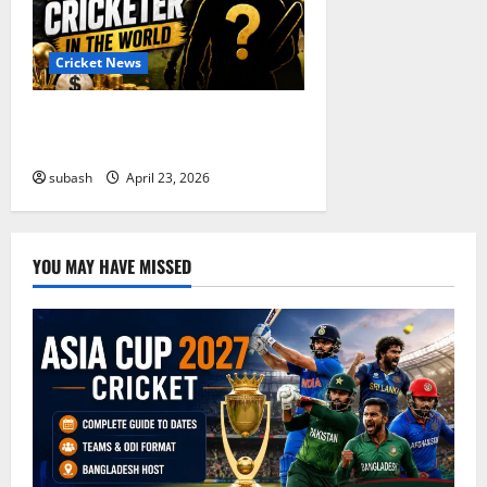
Cricket News
Who Are the Richest Cricketer in
the World in 2026? Full List
subash
April 23, 2026
YOU MAY HAVE MISSED