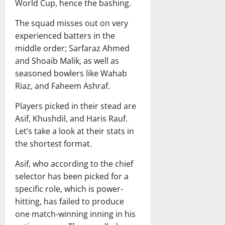
n
C
s
g
World Cup, hence the bashing.
l
n
d
r
t
O
a
d
i
i
The squad misses out on very
m
d
i
a
c
experienced batters in the
i
e
April
e
W
k
s
s
23,
middle order; Sarfaraz Ahmed
s
o
e
s
2026
h
and Shoaib Malik, as well as
C
m
t
i
H
seasoned bowlers like Wahab
r
e
T
o
o
Riaz, and Faheem Ashraf.
i
n
e
n
s
c
’
a
s
t
Players picked in their stead are
k
s
m
Asif, Khushdil, and Haris Rauf.
e
N
T
July
July
Let’s take a look at their stats in
t
a
i
7,
14,
T
t
the shortest format.
m
2026
2026
e
i
e
Asif, who according to the chief
a
o
l
m
selector has been picked for a
n
i
M
a
n
specific role, which is power-
a
l
e
hitting, has failed to produce
t
C
one match-winning inning in his
c
r
March