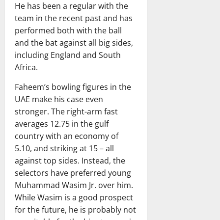
He has been a regular with the
team in the recent past and has
performed both with the ball
and the bat against all big sides,
including England and South
Africa.
Faheem’s bowling figures in the
UAE make his case even
stronger. The right-arm fast
averages 12.75 in the gulf
country with an economy of
5.10, and striking at 15 – all
against top sides. Instead, the
selectors have preferred young
Muhammad Wasim Jr. over him.
While Wasim is a good prospect
for the future, he is probably not