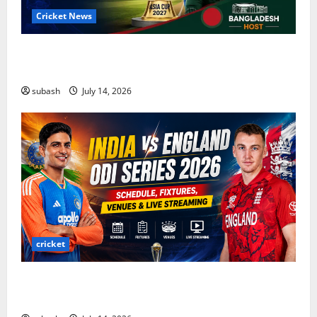
Cricket News
Asia Cup 2027 Cricket: Complete Guide to Dates,
Teams, ODI Format & Bangladesh Host
subash
July 14, 2026
cricket
India vs England ODI Series 2026: Schedule,
Fixtures, Venues & Live Streaming