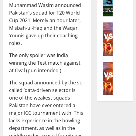
o
C
Muhammad Wasim announced
d
e
r
o
i
R
Pakistan’s squad for T20 World
Z
m
a
i
i
Cup 2021. Merely an hour later,
p
N
Cricket N
c
m
l
Misbah-ul-Haq and the Waqar
E
a
h
b
e
Younis gave up their coaching
n
t
e
a
t
roles.
g
i
s
b
e
l
o
t
w
G
The only spoiler was India
a
n
C
e
u
winning the Test match against
n
Cricket N
a
r
T
i
at Oval (pun intended.)
I
d
l
i
2
d
n
W
C
c
0
e
The squad announced by the so-
d
o
r
k
I
t
called ‘data-driven selector is
i
m
i
e
S
o
a
one of the weakest squads
e
c
t
e
D
N
n
Pakistan have ever entered a
k
e
r
a
a
’
e
r
major ICC tournament with. This
i
t
t
s
t
i
e
lacks experience in the bowling
e
i
N
T
n
s
s
department, as well as in the
o
a
e
t
A
,
middle order, crucial for pitches