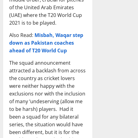
n
t
a
h
n
T
of the United Arab Emirates
a
i
m
e
n
e
(UAE) where the T20 World Cup
l
o
v
W
o
a
C
n
2021 is to be played.
s
o
u
m
r
a
P
r
n
s
Also Read:
Misbah, Waqar step
i
l
a
l
c
,
c
down as Pakistan coaches
C
k
d
e
O
k
r
i
ahead of T20 World Cup
i
d
D
e
i
s
n
|
I
t
The squad announcement
c
t
2
N
F
T
k
attracted a backlash from across
a
0
e
o
e
e
n
2
the country as cricket lovers
w
r
a
t
N
6
F
were neither happy with the
m
m
T
a
?
a
a
exclusions nor with the inclusion
v
e
t
F
c
t
of many ‘undeserving (allow me
s
a
i
u
e
&
to be harsh) players. Had it
W
m
o
l
s
B
been a squad for any bilateral
e
v
n
l
&
a
s
s
series, the situation would have
a
L
B
n
t
I
l
been different, but it is for the
i
i
g
I