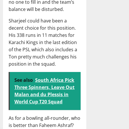
no one to fill in and the team’s
balance will be disturbed.
Sharjeel could have been a
decent choice for this position.
His 338 runs in 11 matches for
Karachi Kings in the last edition
of the PSL which also includes a
Ton pretty much challenges his
position in the squad.
See also
South Africa Pick
Three Spinners, Leave Out
Malan and du Plessis in
World Cup T20 Squad
As for a bowling all-rounder, who
is better than Faheem Ashraf?