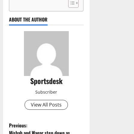
ABOUT THE AUTHOR
Sportsdesk
Subscriber
View All Posts
P
Previous:
Misbah and Waqar step down as