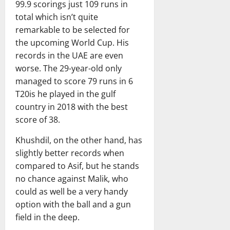
a
99.9 scorings just 109 runs in
February
r
20,
total which isn’t quite
d
2026
remarkable to be selected for
the upcoming World Cup. His
February
records in the UAE are even
20,
worse. The 29-year-old only
2026
managed to score 79 runs in 6
T20is he played in the gulf
country in 2018 with the best
score of 38.
Khushdil, on the other hand, has
slightly better records when
compared to Asif, but he stands
no chance against Malik, who
could as well be a very handy
option with the ball and a gun
field in the deep.