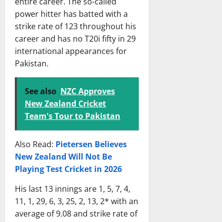
entire career. The so-called
h
i
13,
power hitter has batted with a
S
c
2026
strike rate of 123 throughout his
c
k
o
career and has no T20i fifty in 29
e
r
t
international appearances for
e
T
Pakistan.
c
e
a
a
See also
NZC Approves
r
m
New Zealand Cricket
d
M
&
a
Team's Tour to Pakistan
I
t
n
c
Also Read:
Pietersen Believes
s
h
New Zealand Will Not Be
i
S
Playing Test Cricket in 2026
g
c
h
o
His last 13 innings are 1, 5, 7, 4,
t
r
11, 1, 29, 6, 3, 25, 2, 13, 2* with an
s
e
average of 9.08 and strike rate of
c