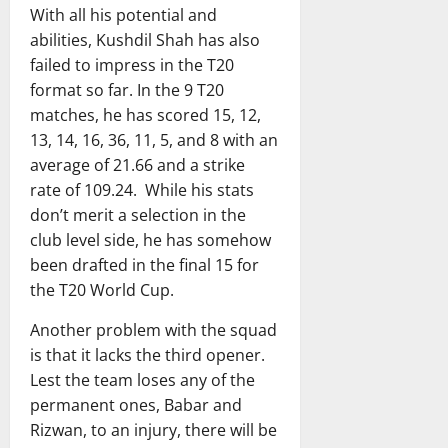
With all his potential and
abilities, Kushdil Shah has also
failed to impress in the T20
format so far. In the 9 T20
matches, he has scored 15, 12,
13, 14, 16, 36, 11, 5, and 8 with an
average of 21.66 and a strike
rate of 109.24. While his stats
don’t merit a selection in the
club level side, he has somehow
been drafted in the final 15 for
the T20 World Cup.
Another problem with the squad
is that it lacks the third opener.
Lest the team loses any of the
permanent ones, Babar and
Rizwan, to an injury, there will be