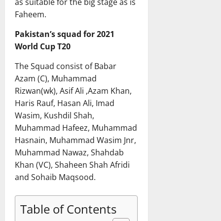
as suitable for the big stage as is
Faheem.
Pakistan’s squad for 2021
World Cup T20
The Squad consist of Babar
Azam (C), Muhammad
Rizwan(wk), Asif Ali ,Azam Khan,
Haris Rauf, Hasan Ali, Imad
Wasim, Kushdil Shah,
Muhammad Hafeez, Muhammad
Hasnain, Muhammad Wasim Jnr,
Muhammad Nawaz, Shahdab
Khan (VC), Shaheen Shah Afridi
and Sohaib Maqsood.
Table of Contents