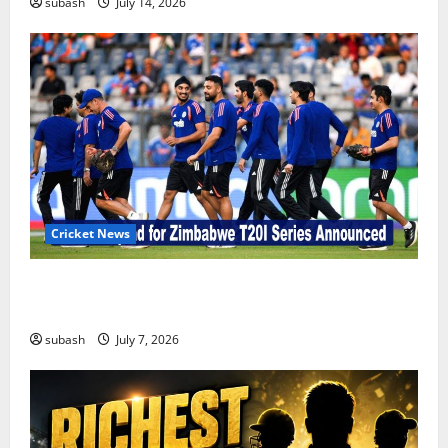
subash
July 14, 2026
Cricket News
India’s Squad for Zimbabwe T20I Series Announced |
New Faces & Big Omissions
subash
July 7, 2026