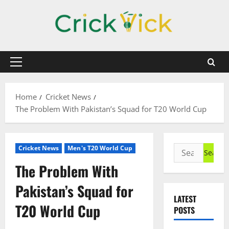
Skip
to
content
Primary
Menu
Home
Cricket News
The Problem With Pakistan’s Squad for T20 World Cup
Search
Cricket News
Men's T20 World Cup
for:
The Problem With
Pakistan’s Squad for
LATEST
T20 World Cup
POSTS