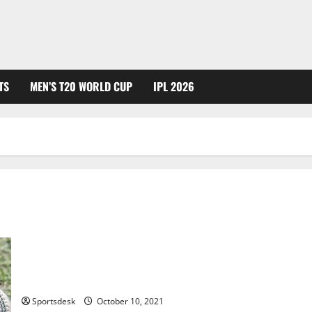
TS
MEN’S T20 WORLD CUP
IPL 2026
Cricket Ball Weight, Size, Dimensions and Rules
Sportsdesk
October 10, 2021