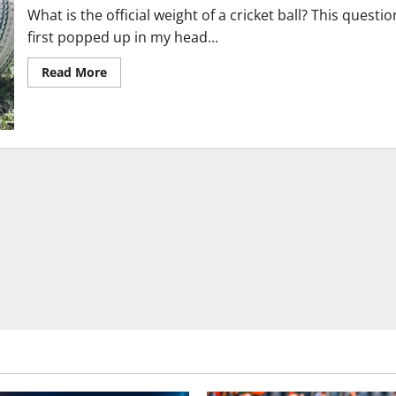
What is the official weight of a cricket ball? This questio
first popped up in my head...
Read
Read More
more
about
Cricket
Ball
Weight,
Size,
Dimensions
and
Rules