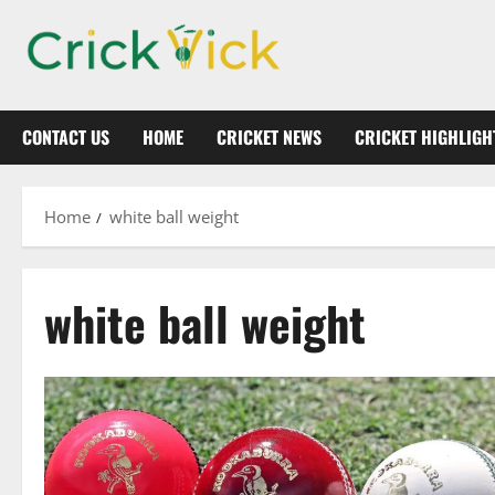
Skip
to
content
CONTACT US
HOME
CRICKET NEWS
CRICKET HIGHLIGH
Home
white ball weight
white ball weight