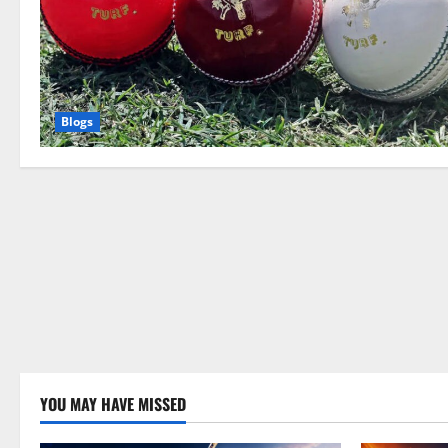
Blogs
YOU MAY HAVE MISSED