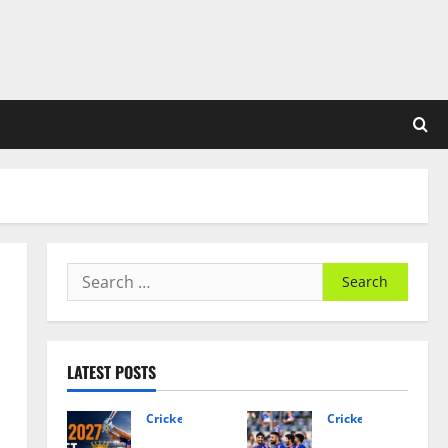
Search
for:
LATEST POSTS
Cricket News
Cricket News
Asia
India’