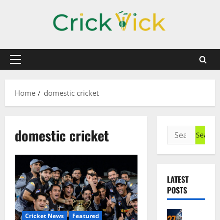
Skip
to
content
Primary
Menu
Home
domestic cricket
domestic cricket
Search
for:
LATEST
POSTS
Cricket N
Cricket News
Featured