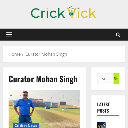
Skip
to
content
Primary
Menu
Home
Curator Mohan Singh
Curator Mohan Singh
Search
for:
LATEST
POSTS
Cricket N
Cricket News