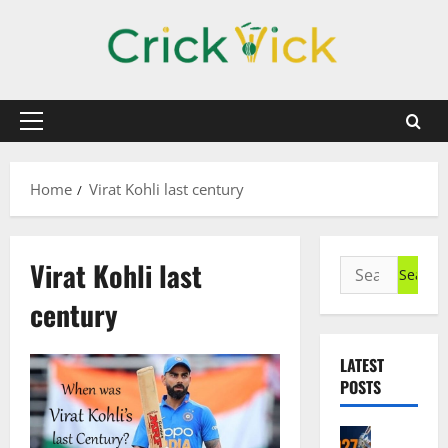
Skip
to
content
Primary
Menu
Home
Virat Kohli last century
Virat Kohli last
Search
for:
century
LATEST
POSTS
Cricket N