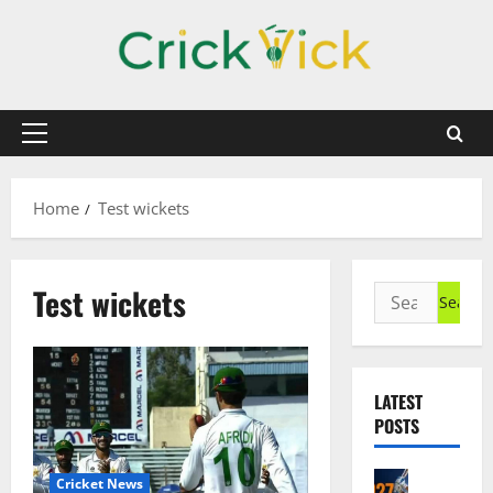
Skip
to
content
Primary
Menu
Home
Test wickets
Test wickets
Search
for:
LATEST
POSTS
Cricket N
Cricket News