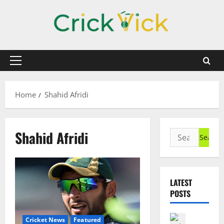
Skip
to
content
Primary
Menu
Home
Shahid Afridi
Shahid Afridi
Search
for:
LATEST
POSTS
Cricket N
Cricket News
Featured