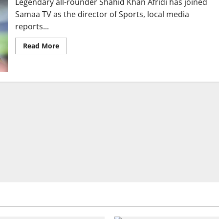
Legendary all-rounder Shahid Khan Afridi has joined
Samaa TV as the director of Sports, local media
reports...
Read
Read More
more
about
Shahid
Afridi
Joins
Samaa
TV
as
Director
Sports