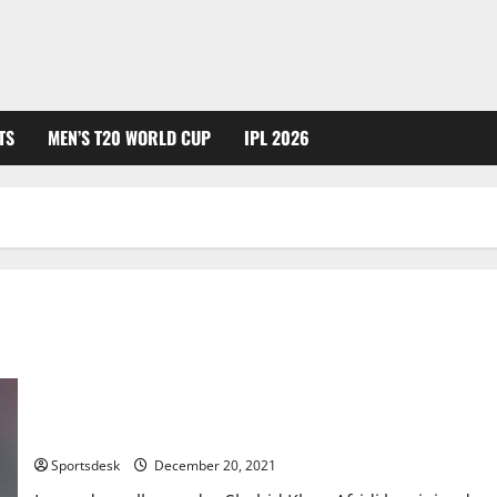
TS
MEN’S T20 WORLD CUP
IPL 2026
Shahid Afridi Joins Samaa TV as Director Sports
Sportsdesk
December 20, 2021