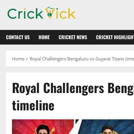
Skip
to
content
CONTACT US
HOME
CRICKET NEWS
CRICKET HIGHLIGH
Home
Royal Challengers Bengaluru vs Gujarat Titans time
Royal Challengers Benga
timeline