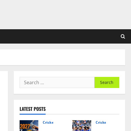
Search
for:
LATEST POSTS
Cricket News
Cricket News
Asia
India’