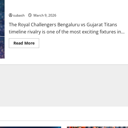
Royal Challengers Bengaluru vs Gujarat Titans Timeline: Head-to
Head Analysis
subash
March 9, 2026
The Royal Challengers Bengaluru vs Gujarat Titans
timeline rivalry is one of the most exciting fixtures in...
Read
Read More
more
about
Royal
Challengers
Bengaluru
vs
Gujarat
Titans
Timeline:
Head-
to-
Head
Analysis