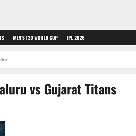
TS
MEN’S T20 WORLD CUP
IPL 2026
line
luru vs Gujarat Titans