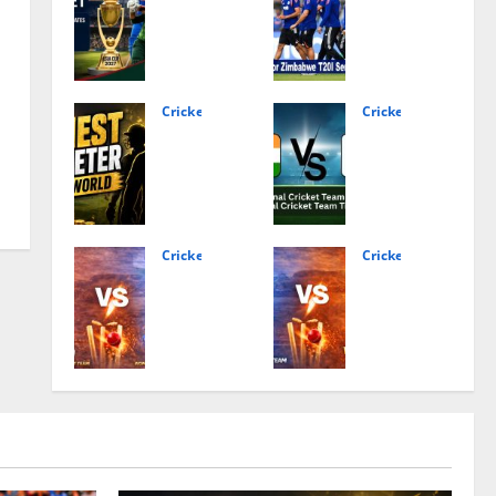
-
Cup
s
2027
Squa
Crick
d for
et:
Zimb
Com
abwe
Cricket News
Cricket News
Who
India
plete
T20I
Are
Natio
Guid
Serie
the
nal
e to
s
Rich
Crick
Date
Anno
est
et
s,
unce
Crick
Team
Cricket News
Cricket News
Team
d |
Engla
India
eter
vs
s,
New
nd
Natio
in
Pakis
ODI
Face
Wom
nal
the
tan
Form
s &
en’s
Crick
Worl
Natio
at &
Big
Natio
et
d in
nal
Bang
Omis
nal
Team
2026
Crick
lades
sions
Crick
vs
? Full
et
h
et
West
List
Team
Host
July 7,
Team
Indie
Timel
2026