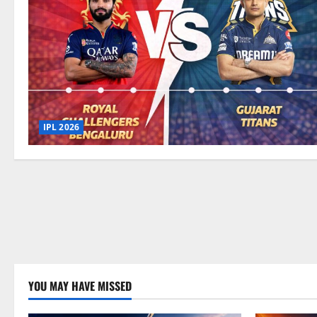
IPL 2026
YOU MAY HAVE MISSED