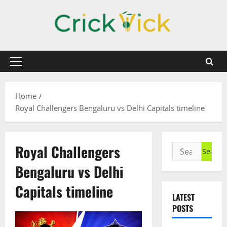
Skip
to
content
Primary
Menu
Home
Royal Challengers Bengaluru vs Delhi Capitals timeline
Royal Challengers
Search
for:
Bengaluru vs Delhi
Capitals timeline
LATEST
POSTS