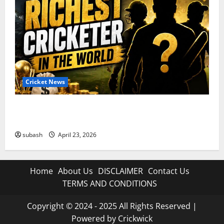
Cricket News
Who Are the Richest Cricketer in the World in 2026?
Full List
subash
April 23, 2026
Home
About Us
DISCLAIMER
Contact Us
TERMS AND CONDITIONS
Copyright © 2024 - 2025 All Rights Reserved |
Powered by Crickwick