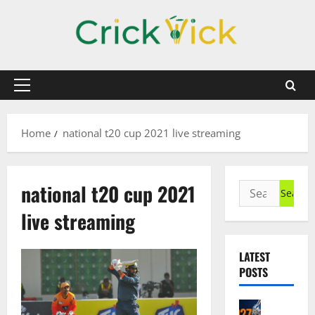
Skip
to
content
Primary
Menu
Home
national t20 cup 2021 live streaming
national t20 cup 2021
Search
for:
live streaming
LATEST
POSTS
Cricket N