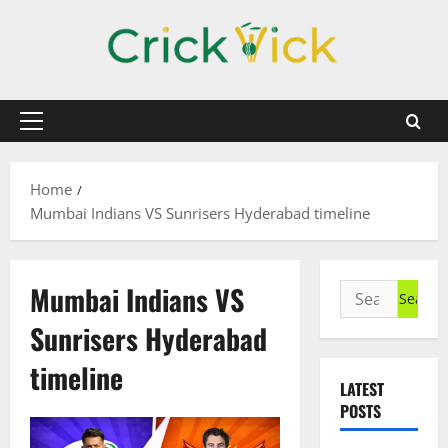
Skip
to
content
Primary
Menu
Home
Mumbai Indians VS Sunrisers Hyderabad timeline
Mumbai Indians VS
Search
for:
Sunrisers Hyderabad
timeline
LATEST
POSTS