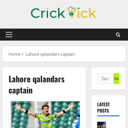
Skip
to
content
Primary
Menu
Home
Lahore qalandars captain
Lahore qalandars
Search
for:
captain
LATEST
POSTS
Cricket N