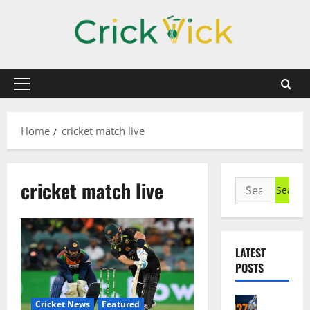
Skip
to
content
Primary
Menu
Home
cricket match live
cricket match live
Search
for:
LATEST
POSTS
Cricket N
Cricket News
Featured