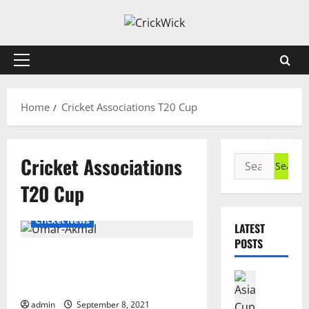
Skip
to
content
Primary
Menu
Home
Cricket Associations T20 Cup
Cricket Associations
Search
for:
T20 Cup
Cricket News
LATEST
POSTS
Umar Akmal to Represent Central
Punjab Second XI in Cricket
Cricket N
Associations T20 Cup
A
s
admin
September 8, 2021