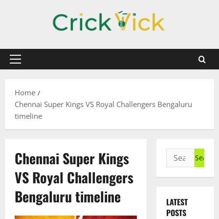
Skip
to
content
Primary
Menu
Home
Chennai Super Kings VS Royal Challengers Bengaluru
timeline
Chennai Super Kings
Search
for:
VS Royal Challengers
Bengaluru timeline
LATEST
POSTS