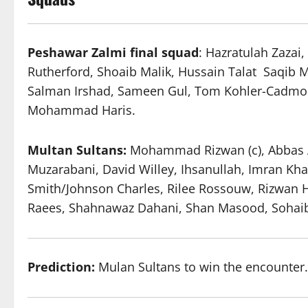
Peshawar Zalmi
final
squad
: Hazratulah Zazai
Rutherford, Shoaib Malik, Hussain Talat Saqib
Salman Irshad, Sameen Gul, Tom Kohler-Cadmo
Mohammad Haris.
Multan Sultans:
Mohammad Rizwan (c), Abbas Afr
Muzarabani, David Willey, Ihsanullah, Imran Kh
Smith/Johnson Charles, Rilee Rossouw, Rizwa
Raees, Shahnawaz Dahani, Shan Masood, Sohai
Prediction:
Mulan Sultans to win the encounter.