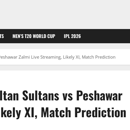
TS
MEN’S T20 WORLD CUP
IPL 2026
Peshawar Zalmi Live Streaming, Likely XI, Match Prediction
ltan Sultans vs Peshawar
ikely XI, Match Prediction