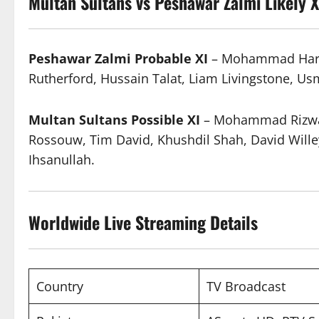
Multan Sultans vs Peshawar Zalmi
Likely X
Peshawar Zalmi Probable XI
– Mohammad Harif,
Rutherford, Hussain Talat, Liam Livingstone, U
Multan Sultans Possible XI
– Mohammad Rizwan
Rossouw, Tim David, Khushdil Shah, David Wille
Ihsanullah.
Worldwide
Live Streaming
Details
Country
TV Broadcast