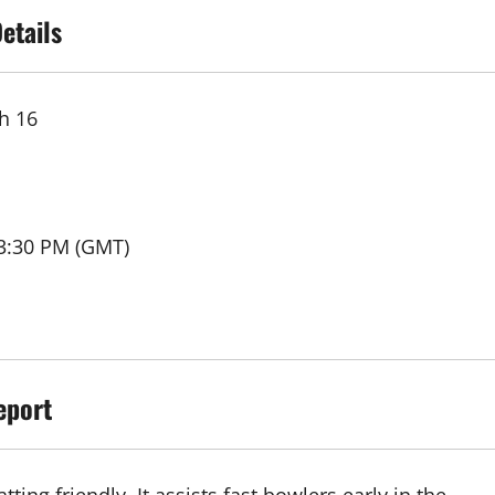
etails
h 16
03:30 PM (GMT)
eport