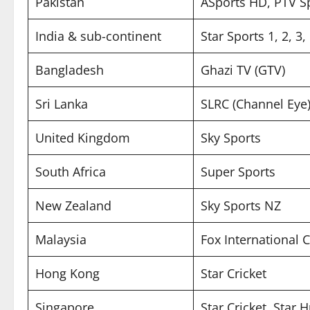
Pakistan
ASports HD, PTV S
India & sub-continent
Star Sports 1, 2, 3
Bangladesh
Ghazi TV (GTV)
Sri Lanka
SLRC (Channel Eye
United Kingdom
Sky Sports
South Africa
Super Sports
New Zealand
Sky Sports NZ
Malaysia
Fox International 
Hong Kong
Star Cricket
Singapore
Star Cricket, Star 