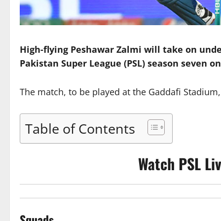
High-flying Peshawar Zalmi will take on und
Pakistan Super League (PSL) season seven on
The match, to be played at the Gaddafi Stadium, L
Table of Contents
Watch PSL Li
Squads