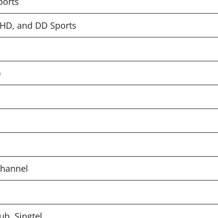
ports
, HD, and DD Sports
)
Channel
Hub, Singtel