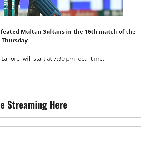
efeated Multan Sultans in the 16th match of the
 Thursday.
ahore, will start at 7:30 pm local time.
ve Streaming Here