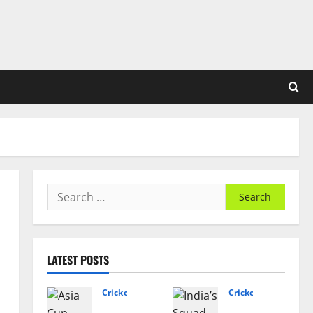
Search
for:
LATEST POSTS
Cricket News
Cricket News
Asia
India’