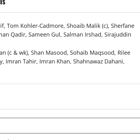
Is
 Tom Kohler-Cadmore, Shoaib Malik (c), Sherfane
sman Qadir, Sameen Gul, Salman Irshad, Sirajuddin
 (c & wk), Shan Masood, Sohaib Maqsood, Rilee
y, Imran Tahir, Imran Khan, Shahnawaz Dahani,