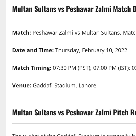
Multan Sultans vs Peshawar Zalmi Match D
Match:
Peshawar Zalmi vs Multan Sultans, Matc
Date and Time:
Thursday, February 10, 2022
Match Timing:
07:30 PM (PST); 07:00 PM (IST); 
Venue:
Gaddafi Stadium, Lahore
Multan Sultans vs Peshawar Zalmi
Pitch R