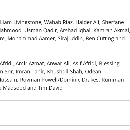
, Liam Livingstone, Wahab Riaz, Haider Ali, Sherfane
 Mahmood, Usman Qadir, Arshad Iqbal, Kamran Akmal
re, Mohammad Aamer, Sirajuddin, Ben Cutting and
idi, Amir Azmat, Anwar Ali, Asif Afridi, Blessing
an Snr, Imran Tahir, Khushdil Shah, Odean
n Hussain, Rovman Powell/Dominic Drakes, Rumman
b Maqsood and Tim David