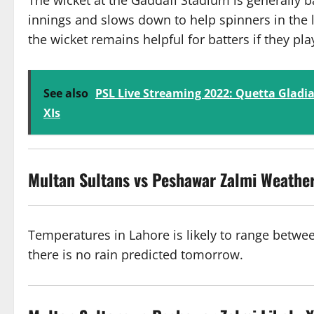
The wicket at the Gaddafi Stadium is generally bat
innings and slows down to help spinners in the l
the wicket remains helpful for batters if they pla
See also
PSL Live Streaming 2022: Quetta Gladia
XIs
Multan Sultans vs Peshawar Zalmi
Weather
Temperatures in Lahore is likely to range betwe
there is no rain predicted tomorrow.