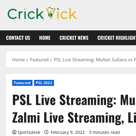
Skip
to
content
CONTACT US
HOME
CRICKET NEWS
CRICKET HIGHLIGH
Home
Featured
PSL Live Streaming: Multan Sultans vs 
Featured
PSL 2022
PSL Live Streaming: Mu
Zalmi Live Streaming, L
Sportsdesk
February 9, 2022
3 minutes read