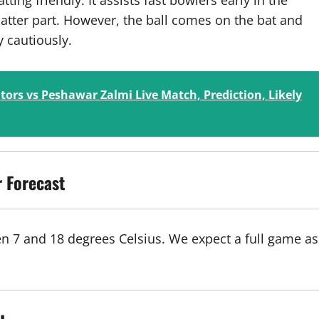
ting friendly. It assists fast bowlers early in the
atter part. However, the ball comes on the bat and
y cautiously.
tors vs Peshawar Zalmi Live Match, Prediction, Likely
 Forecast
en 7 and 18 degrees Celsius. We expect a full game as