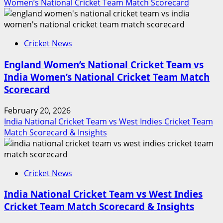
Women’s National Cricket Team Match Scorecard
Cricket News
England Women’s National Cricket Team vs
India Women’s National Cricket Team Match
Scorecard
February 20, 2026
India National Cricket Team vs West Indies Cricket Team
Match Scorecard & Insights
Cricket News
India National Cricket Team vs West Indies
Cricket Team Match Scorecard & Insights