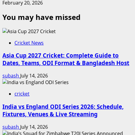
February 20, 2026
You may have missed
Cricket News
Asia Cup 2027 Cricket: Complete Guide to
Dates, Teams, ODI Format & Bangladesh Host
subash
July 14, 2026
cricket
India vs England ODI Series 2026: Schedule,
Fixtures, Venues & Live Streaming
subash
July 14, 2026