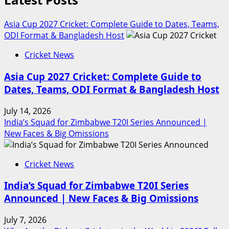
Asia Cup 2027 Cricket: Complete Guide to Dates, Teams,
ODI Format & Bangladesh Host
Cricket News
Asia Cup 2027 Cricket: Complete Guide to
Dates, Teams, ODI Format & Bangladesh Host
July 14, 2026
India’s Squad for Zimbabwe T20I Series Announced |
New Faces & Big Omissions
Cricket News
India’s Squad for Zimbabwe T20I Series
Announced | New Faces & Big Omissions
July 7, 2026