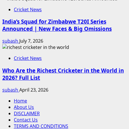
Cricket News
India’s Squad for Zimbabwe T20I Series
Announced | New Faces & Big Omissions
subash
July 7, 2026
Cricket News
Who Are the Richest Cricketer in the World in
2026? Full List
subash
April 23, 2026
Home
About Us
DISCLAIMER
Contact Us
TERMS AND CONDITIONS