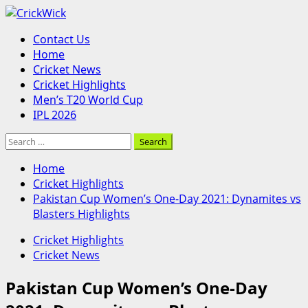
Skip
to
Primary
Contact Us
content
Menu
Home
Cricket News
Cricket Highlights
Men’s T20 World Cup
IPL 2026
Search
for:
Home
Cricket Highlights
Pakistan Cup Women’s One-Day 2021: Dynamites vs
Blasters Highlights
Cricket Highlights
Cricket News
Pakistan Cup Women’s One-Day