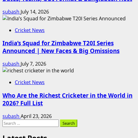
subash
July 14, 2026
Cricket News
India’s Squad for Zimbabwe T20I Series
Announced | New Faces & Big Omissions
subash
July 7, 2026
Cricket News
Who Are the Richest Cricketer in the World in
2026? Full List
subash
April 23, 2026
Search
for:
Latest Posts