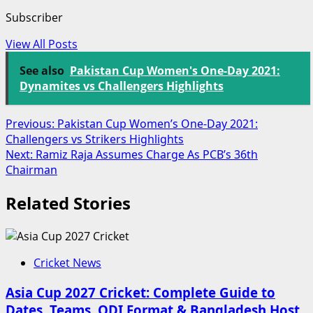
Subscriber
View All Posts
See also
Pakistan Cup Women's One-Day 2021:
Dynamites vs Challengers Highlights
Post
Previous:
Pakistan Cup Women’s One-Day 2021:
Challengers vs Strikers Highlights
navigation
Next:
Ramiz Raja Assumes Charge As PCB’s 36th
Chairman
Related Stories
Cricket News
Asia Cup 2027 Cricket: Complete Guide to
Dates, Teams, ODI Format & Bangladesh Host