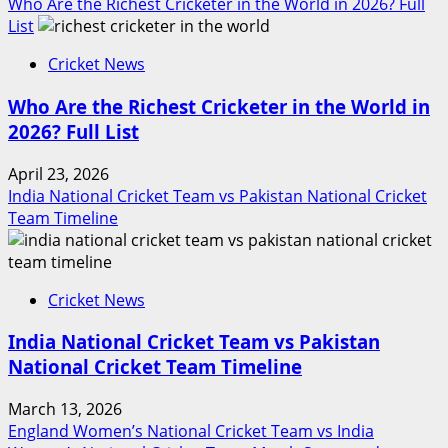
Who Are the Richest Cricketer in the World in 2026? Full
List
Cricket News
Who Are the Richest Cricketer in the World in
2026? Full List
April 23, 2026
India National Cricket Team vs Pakistan National Cricket
Team Timeline
Cricket News
India National Cricket Team vs Pakistan
National Cricket Team Timeline
March 13, 2026
England Women’s National Cricket Team vs India