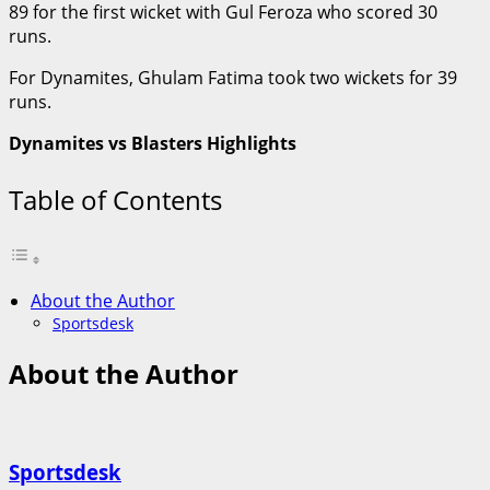
89 for the first wicket with Gul Feroza who scored 30
runs.
For Dynamites, Ghulam Fatima took two wickets for 39
runs.
Dynamites vs Blasters Highlights
Table of Contents
About the Author
Sportsdesk
About the Author
Sportsdesk