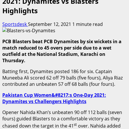
2021: Dynamites vs Blasters
Highlights
Sportsdesk
September 12, 2021
1 minute read
PCB Blasters beat PCB Dynamites by six wickets in a
match reduced to 45 overs per side due to a wet
outfield at the National Stadium, Karachi on
Thursday.
Batting first, Dynamites posted 186 for six. Captain
Muneeba Ali scored 62 off 79 balls (five fours), Aliya Riaz
contributed an unbeaten 57 off 68 balls (four fours).
Pakistan Cup Women&#8217;s One-Day 2021:
Dynamites vs Challengers Highlights
Opener Nahida Khan’s unbeaten 90 off 112 balls (seven
fours) guided Blasters to a comfortable victory as they
st
chased down the target in the 41
over. Nahida added