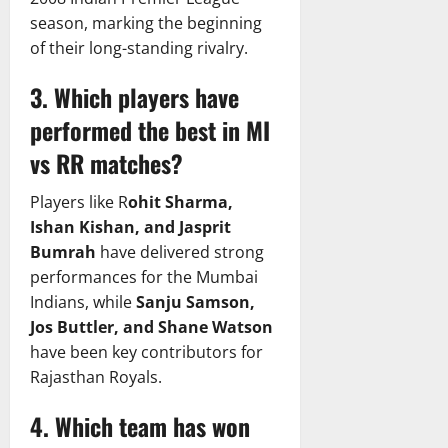
season, marking the beginning
of their long-standing rivalry.
3. Which players have
performed the best in MI
vs RR matches?
Players like R
ohit Sharma,
Ishan Kishan, and Jasprit
Bumrah
have delivered strong
performances for the Mumbai
Indians, while
Sanju Samson,
Jos Buttler, and Shane Watson
have been key contributors for
Rajasthan Royals.
4. Which team has won