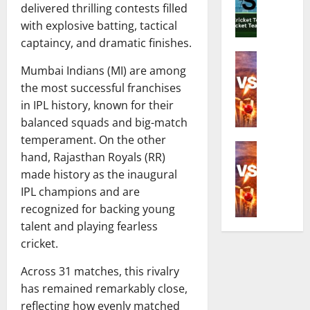
o
C
delivered thrilling contests filled
d
e
r
o
with explosive batting, tactical
i
R
Z
m
a
captaincy, and dramatic finishes.
i
i
p
N
Cricket N
c
m
l
Mumbai Indians (MI) are among
E
a
h
b
e
n
the most successful franchises
t
e
a
t
g
i
s
in IPL history, known for their
b
e
l
o
t
w
balanced squads and big-match
G
a
n
C
e
u
temperament. On the other
n
Cricket N
a
r
T
i
hand, Rajasthan Royals (RR)
I
d
l
i
2
d
made history as the inaugural
n
W
C
c
0
e
IPL champions and are
d
o
r
k
I
t
i
m
recognized for backing young
i
e
S
o
a
e
c
talent and playing fearless
t
e
D
N
n
k
e
r
cricket.
a
a
’
e
r
i
t
t
s
t
Across 31 matches, this rivalry
i
e
e
i
N
T
n
has remained remarkably close,
s
s
o
a
e
t
A
,
reflecting how evenly matched