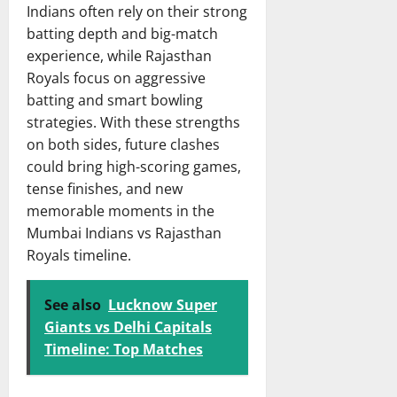
Indians often rely on their strong
batting depth and big-match
experience, while Rajasthan
Royals focus on aggressive
batting and smart bowling
strategies. With these strengths
on both sides, future clashes
could bring high-scoring games,
tense finishes, and new
memorable moments in the
Mumbai Indians vs Rajasthan
Royals timeline.
See also
Lucknow Super
Giants vs Delhi Capitals
Timeline: Top Matches