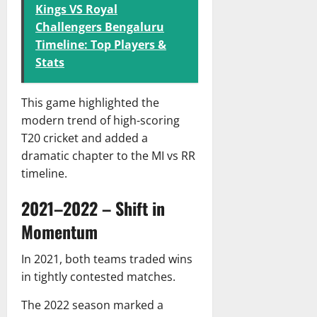
Kings VS Royal
Challengers Bengaluru
Timeline: Top Players &
Stats
This game highlighted the
modern trend of high-scoring
T20 cricket and added a
dramatic chapter to the MI vs RR
timeline.
2021–2022 – Shift in
Momentum
In 2021, both teams traded wins
in tightly contested matches.
The 2022 season marked a