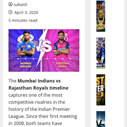
Cricket N
subash
A
April 3, 2026
s
5 minutes read
i
a
C
u
Cricket N
I
p
n
2
d
0
i
2
a
7
’
Cricket N
C
The
Mumbai Indians vs
W
s
r
Rajasthan Royals timeline
h
S
i
captures one of the most
o
q
c
A
u
competitive rivalries in the
k
r
a
e
history of the Indian Premier
e
Cricket N
d
t
League. Since their first meeting
I
t
f
:
in 2008, both teams have
n
h