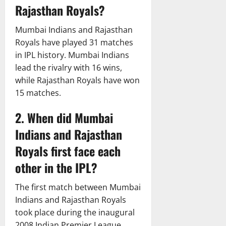
Rajasthan Royals?
Mumbai Indians and Rajasthan
Royals have played 31 matches
in IPL history. Mumbai Indians
lead the rivalry with 16 wins,
while Rajasthan Royals have won
15 matches.
2. When did Mumbai
Indians and Rajasthan
Royals first face each
other in the IPL?
The first match between Mumbai
Indians and Rajasthan Royals
took place during the inaugural
2008 Indian Premier League