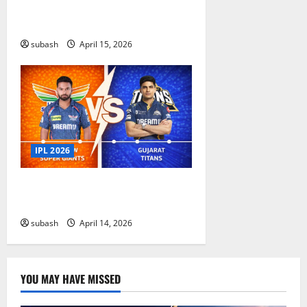
Capitals Timeline IPL Match
Results And Stats
subash
April 15, 2026
IPL 2026
Lucknow Super Giants vs Gujarat
Titans timeline in IPL
subash
April 14, 2026
YOU MAY HAVE MISSED