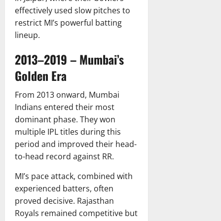
effectively used slow pitches to
restrict MI’s powerful batting
lineup.
2013–2019 – Mumbai’s
Golden Era
From 2013 onward, Mumbai
Indians entered their most
dominant phase. They won
multiple IPL titles during this
period and improved their head-
to-head record against RR.
MI’s pace attack, combined with
experienced batters, often
proved decisive. Rajasthan
Royals remained competitive but