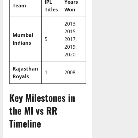
IPL
Years
Team
Titles
Won
2013,
2015,
Mumbai
5
2017,
Indians
2019,
2020
Rajasthan
1
2008
Royals
Key Milestones in
the MI vs RR
Timeline