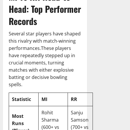
h
i
Head: Top Performer
13,
S
c
2026
c
k
Records
o
e
r
t
Several star players have shaped
e
T
this rivalry with match-winning
c
e
a
performances.These players
a
r
m
have repeatedly stepped up in
d
M
crucial moments, turning
&
a
matches with either explosive
I
t
batting or decisive bowling
n
c
spells.
s
h
i
S
g
Statistic
MI
RR
c
h
o
t
r
Rohit
Sanju
Most
s
e
Sharma
Samson
Runs
c
(600+ vs
(700+ vs