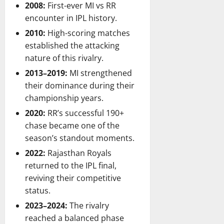
2008:
First-ever MI vs RR
encounter in IPL history.
2010:
High-scoring matches
established the attacking
nature of this rivalry.
2013–2019:
MI strengthened
their dominance during their
championship years.
2020:
RR’s successful 190+
chase became one of the
season’s standout moments.
2022:
Rajasthan Royals
returned to the IPL final,
reviving their competitive
status.
2023–2024:
The rivalry
reached a balanced phase