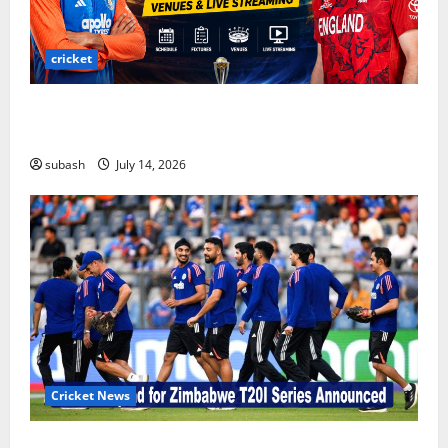
cricket
India vs England ODI Series 2026: Schedule,
Fixtures, Venues & Live Streaming
subash
July 14, 2026
Cricket News