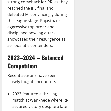
strong comeback for RR, as they
reached the IPL final and
defeated MI convincingly during
the league stage. Rajasthan’s
aggressive top order and
disciplined bowling attack
showcased their resurgence as
serious title contenders.
2023–2024 – Balanced
Competition
Recent seasons have seen
closely fought encounters:
2023 featured a thrilling
match at Wankhede where RR
secured victory despite a late