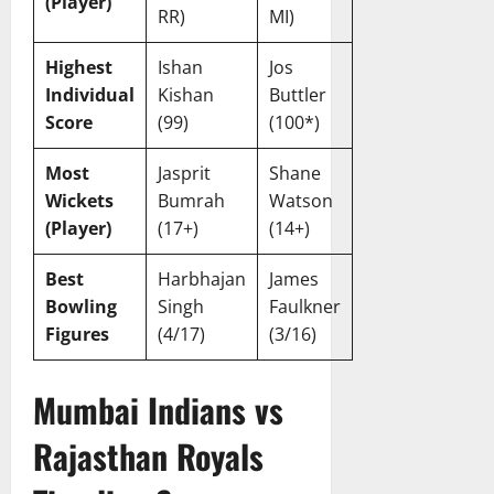
(Player)
a
February
RR)
MI)
r
20,
d
2026
Highest
Ishan
Jos
Individual
Kishan
Buttler
February
Score
(99)
(100*)
20,
2026
Most
Jasprit
Shane
Wickets
Bumrah
Watson
(Player)
(17+)
(14+)
Best
Harbhajan
James
Bowling
Singh
Faulkner
Figures
(4/17)
(3/16)
Mumbai Indians vs
Rajasthan Royals