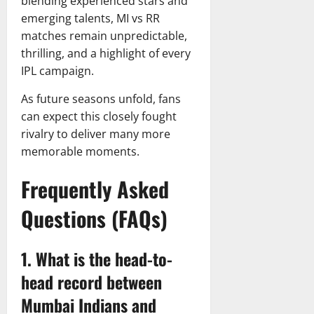
blending experienced stars and
emerging talents, MI vs RR
matches remain unpredictable,
thrilling, and a highlight of every
IPL campaign.
As future seasons unfold, fans
can expect this closely fought
rivalry to deliver many more
memorable moments.
Frequently Asked
Questions (FAQs)
1. What is the head-to-
head record between
Mumbai Indians and