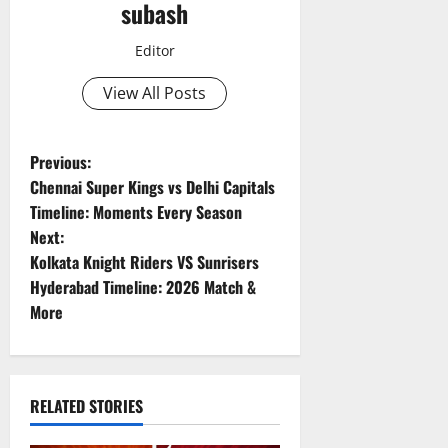
subash
Editor
View All Posts
P
Previous:
Chennai Super Kings vs Delhi Capitals
o
Timeline: Moments Every Season
Next:
s
Kolkata Knight Riders VS Sunrisers
t
Hyderabad Timeline: 2026 Match &
More
n
a
RELATED STORIES
v