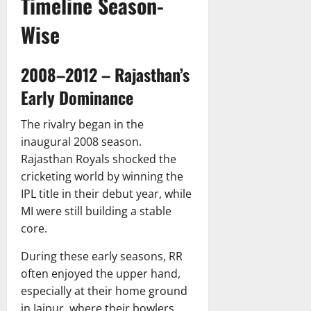
Timeline Season-
Wise
2008–2012 – Rajasthan’s
Early Dominance
The rivalry began in the
inaugural 2008 season.
Rajasthan Royals shocked the
cricketing world by winning the
IPL title in their debut year, while
MI were still building a stable
core.
During these early seasons, RR
often enjoyed the upper hand,
especially at their home ground
in Jaipur, where their bowlers