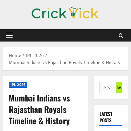
Skip
to
content
Primary
Menu
Home
IPL 2026
Mumbai Indians vs Rajasthan Royals Timeline & History
Search
IPL 2026
for:
Mumbai Indians vs
Rajasthan Royals
LATEST
Timeline & History
POSTS