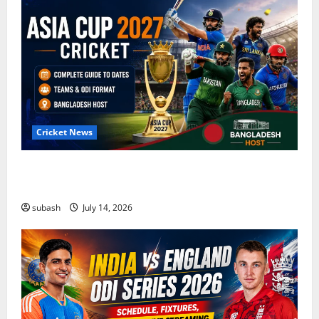
Cricket News
Asia Cup 2027 Cricket: Complete Guide to Dates,
Teams, ODI Format & Bangladesh Host
subash
July 14, 2026