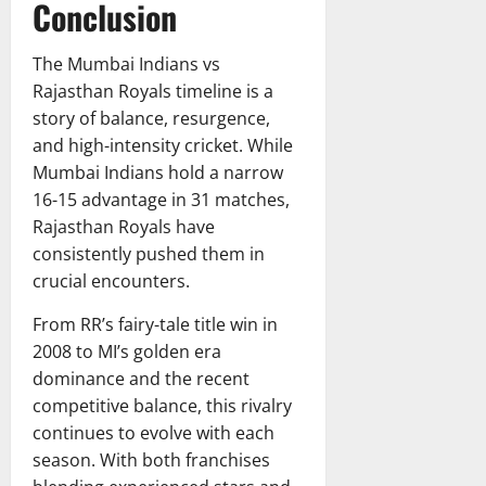
Conclusion
The Mumbai Indians vs
Rajasthan Royals timeline is a
story of balance, resurgence,
and high-intensity cricket. While
Mumbai Indians hold a narrow
16-15 advantage in 31 matches,
Rajasthan Royals have
consistently pushed them in
crucial encounters.
From RR’s fairy-tale title win in
2008 to MI’s golden era
dominance and the recent
competitive balance, this rivalry
continues to evolve with each
season. With both franchises