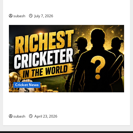
India’s Squad for Zimbabwe T20I Series Announced |
New Faces & Big Omissions
subash
July 7, 2026
Cricket News
Who Are the Richest Cricketer in the World in 2026?
Full List
subash
April 23, 2026