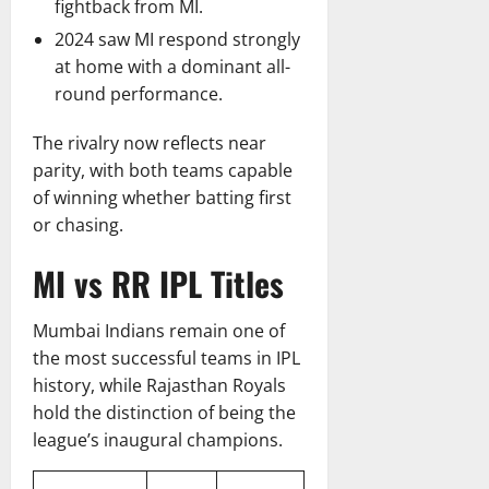
fightback from MI.
2024 saw MI respond strongly
at home with a dominant all-
round performance.
The rivalry now reflects near
parity, with both teams capable
of winning whether batting first
or chasing.
MI vs RR IPL Titles
Mumbai Indians remain one of
the most successful teams in IPL
history, while Rajasthan Royals
hold the distinction of being the
league’s inaugural champions.