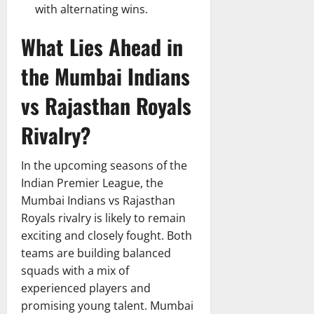
with alternating wins.
What Lies Ahead in
the Mumbai Indians
vs Rajasthan Royals
Rivalry?
In the upcoming seasons of the
Indian Premier League, the
Mumbai Indians vs Rajasthan
Royals rivalry is likely to remain
exciting and closely fought. Both
teams are building balanced
squads with a mix of
experienced players and
promising young talent. Mumbai