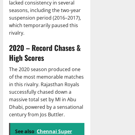
lacked consistency in several
seasons, including the two-year
suspension period (2016–2017),
which temporarily paused this
rivalry.
2020 – Record Chases &
High Scores
The 2020 season produced one
of the most memorable matches
in this rivalry. Rajasthan Royals
successfully chased down a
massive total set by MI in Abu
Dhabi, powered by a sensational
century from Jos Buttler.
See also
Chennai Super