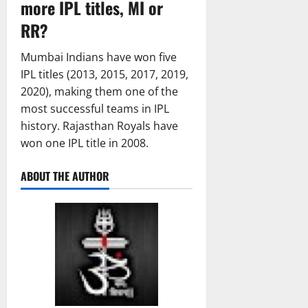
more IPL titles, MI or
RR?
Mumbai Indians have won five
IPL titles (2013, 2015, 2017, 2019,
2020), making them one of the
most successful teams in IPL
history. Rajasthan Royals have
won one IPL title in 2008.
ABOUT THE AUTHOR