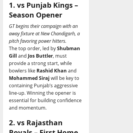
1. vs Punjab Kings –
Season Opener
GT begins their campaign with an
away fixture at New Chandigarh, a
pitch favoring power hitters.
The top order, led by
Shubman
Gill
and
Jos Buttler
, must
provide a strong start, while
bowlers like
Rashid Khan
and
Mohammed Siraj
will be key to
containing Punjab’s aggressive
line-up. Winning the opener is
essential for building confidence
and momentum.
2. vs Rajasthan
Royals – First Home