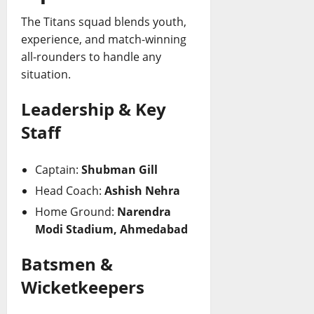
The Titans squad blends youth,
experience, and match-winning
all-rounders to handle any
situation.
Leadership & Key
Staff
Captain:
Shubman Gill
Head Coach:
Ashish Nehra
Home Ground:
Narendra
Modi Stadium, Ahmedabad
Batsmen &
Wicketkeepers