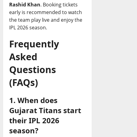
Rashid Khan
. Booking tickets
early is recommended to watch
the team play live and enjoy the
IPL 2026 season.
Frequently
Asked
Questions
(FAQs)
1. When does
Gujarat Titans start
their IPL 2026
season?