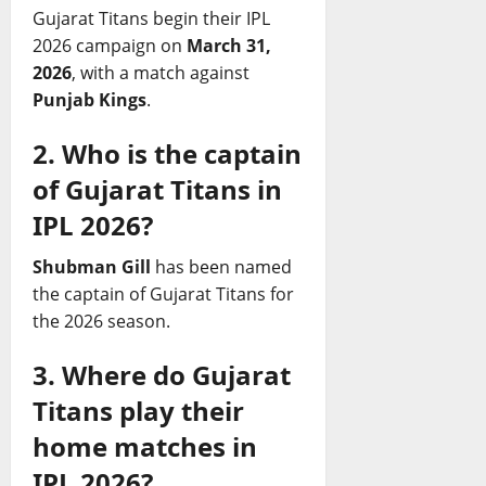
Gujarat Titans begin their IPL
2026 campaign on
March 31,
2026
, with a match against
Punjab Kings
.
2. Who is the captain
of Gujarat Titans in
IPL 2026?
Shubman Gill
has been named
the captain of Gujarat Titans for
the 2026 season.
3. Where do Gujarat
Titans play their
home matches in
IPL 2026?