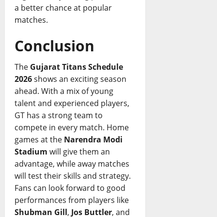
a better chance at popular
matches.
Conclusion
The
Gujarat Titans Schedule
2026
shows an exciting season
ahead. With a mix of young
talent and experienced players,
GT has a strong team to
compete in every match. Home
games at the
Narendra Modi
Stadium
will give them an
advantage, while away matches
will test their skills and strategy.
Fans can look forward to good
performances from players like
Shubman Gill
,
Jos Buttler
, and