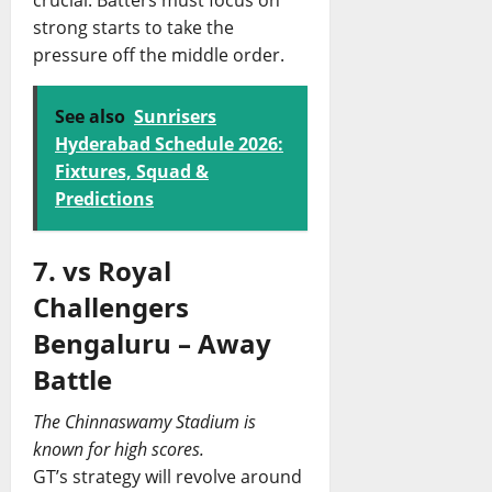
crucial. Batters must focus on
strong starts to take the
pressure off the middle order.
See also
Sunrisers
Hyderabad Schedule 2026:
Fixtures, Squad &
Predictions
7. vs Royal
Challengers
Bengaluru – Away
Battle
The Chinnaswamy Stadium is
known for high scores.
GT’s strategy will revolve around