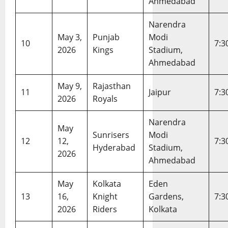
Ahmedabad
r
20,
2026
d
Narendra
May 3,
Punjab
Modi
10
7:3
February
2026
Kings
Stadium,
20,
Ahmedabad
2026
May 9,
Rajasthan
11
Jaipur
7:3
2026
Royals
Narendra
May
Sunrisers
Modi
12
12,
7:3
Hyderabad
Stadium,
2026
Ahmedabad
May
Kolkata
Eden
13
16,
Knight
Gardens,
7:3
2026
Riders
Kolkata