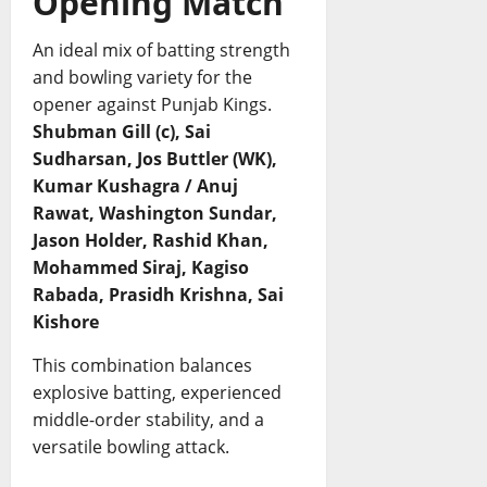
Opening Match
An ideal mix of batting strength
and bowling variety for the
opener against Punjab Kings.
Shubman Gill (c), Sai
Sudharsan, Jos Buttler (WK),
Kumar Kushagra / Anuj
Rawat, Washington Sundar,
Jason Holder, Rashid Khan,
Mohammed Siraj, Kagiso
Rabada, Prasidh Krishna, Sai
Kishore
This combination balances
explosive batting, experienced
middle-order stability, and a
versatile bowling attack.