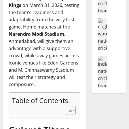
d
e
r
o
Kings
on March 31, 2026, testing
i
R
Z
m
the team’s readiness and
a
i
i
p
adaptability from the very first
N
Cricket N
c
m
l
game. Home matches at the
E
a
h
b
e
n
Narendra Modi Stadium
,
t
e
a
t
g
i
s
Ahmedabad, will give them an
b
e
l
o
t
w
advantage with a supportive
G
a
n
C
e
u
crowd, while away games across
n
Cricket N
a
r
T
i
iconic venues like Eden Gardens
I
d
l
i
2
d
and M. Chinnaswamy Stadium
n
W
C
c
0
e
will test their strategy and
d
o
r
k
I
t
i
m
composure.
i
e
S
o
a
e
c
t
e
D
N
n
k
e
r
Table of Contents
a
a
’
e
r
i
t
t
s
t
i
e
e
i
N
T
n
s
s
o
a
e
t
A
,
n
t