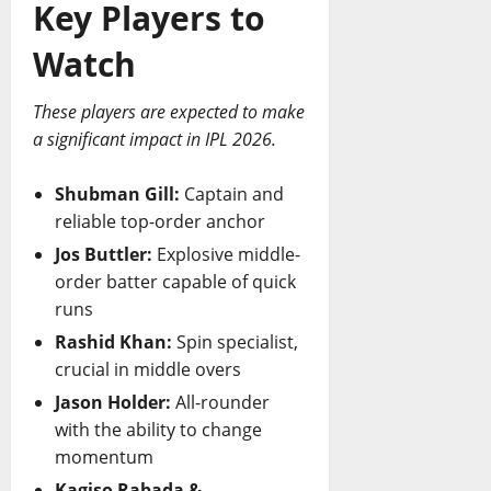
Key Players to
Watch
These players are expected to make
a significant impact in IPL 2026.
Shubman Gill:
Captain and
reliable top-order anchor
Jos Buttler:
Explosive middle-
order batter capable of quick
runs
Rashid Khan:
Spin specialist,
crucial in middle overs
Jason Holder:
All-rounder
with the ability to change
momentum
Kagiso Rabada &