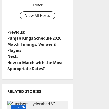
Editor
View All Posts
P
Previous:
Punjab Kings Schedule 2026:
o
Match Timings, Venues &
Players
s
Next:
t
How to Match with the Most
Appropriate Dates?
n
a
RELATED STORIES
v
i
IPL 2026