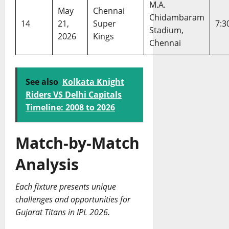
M.A.
May
Chennai
Chidambaram
14
21,
Super
7:3
Stadium,
2026
Kings
Chennai
See also
Kolkata Knight
Riders VS Delhi Capitals
Timeline: 2008 to 2026
Match-by-Match
Analysis
Each fixture presents unique
challenges and opportunities for
Gujarat Titans in IPL 2026.