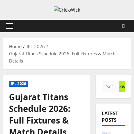
Skip
to
content
Primary
Menu
Home
IPL 2026
Gujarat Titans Schedule 2026: Full Fixtures & Match
Details
Search
IPL 2026
for:
Gujarat Titans
Schedule 2026:
LATEST
Full Fixtures &
POSTS
Match Details
Cricket N