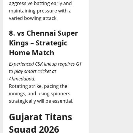
aggressive batting early and
maintaining pressure with a
varied bowling attack.
8. vs Chennai Super
Kings – Strategic
Home Match
Experienced CSK lineup requires GT
to play smart cricket at
Ahmedabad.
Rotating strike, pacing the
innings, and using spinners
strategically will be essential.
Gujarat Titans
Squad 2026