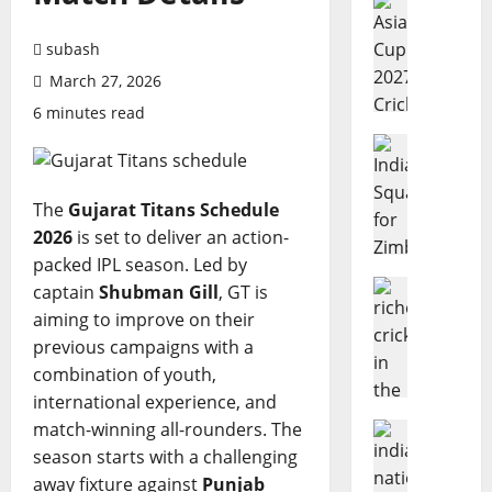
A
s
subash
i
March 27, 2026
a
6 minutes read
C
u
Cricket N
I
p
n
2
The
Gujarat Titans Schedule
d
0
2026
is set to deliver an action-
i
2
a
packed IPL season. Led by
7
’
Cricket N
C
captain
Shubman Gill
, GT is
W
s
r
aiming to improve on their
h
S
i
previous campaigns with a
o
q
c
combination of youth,
A
u
k
international experience, and
r
a
e
match-winning all-rounders. The
e
Cricket N
d
t
I
t
season starts with a challenging
f
:
n
h
o
C
away fixture against
Punjab