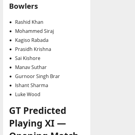
Bowlers
Rashid Khan
Mohammed Siraj
Kagiso Rabada
Prasidh Krishna
Sai Kishore
Manav Suthar
Gurnoor Singh Brar
Ishant Sharma
Luke Wood
GT Predicted
Playing XI —