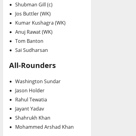
Shubman Gill (c)
Jos Buttler (WK)
Kumar Kushagra (WK)
Anuj Rawat (WK)
Tom Banton
Sai Sudharsan
All-Rounders
Washington Sundar
Jason Holder
Rahul Tewatia
Jayant Yadav
Shahrukh Khan
Mohammed Arshad Khan