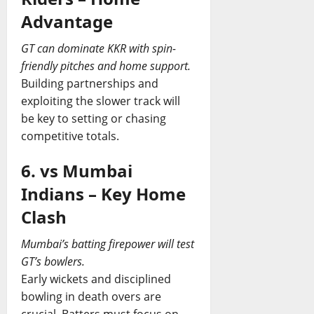
Advantage
GT can dominate KKR with spin-
friendly pitches and home support.
Building partnerships and
exploiting the slower track will
be key to setting or chasing
competitive totals.
6. vs Mumbai
Indians – Key Home
Clash
Mumbai’s batting firepower will test
GT’s bowlers.
Early wickets and disciplined
bowling in death overs are