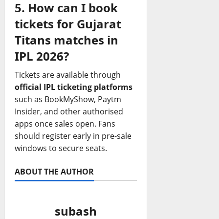
5. How can I book
tickets for Gujarat
Titans matches in
IPL 2026?
Tickets are available through
official IPL ticketing platforms
such as BookMyShow, Paytm
Insider, and other authorised
apps once sales open. Fans
should register early in pre‑sale
windows to secure seats.
ABOUT THE AUTHOR
subash