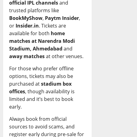
official IPL channels
and
trusted platforms like
BookMyShow
,
Paytm Insider
,
or
Insider.in
. Tickets are
available for both
home
matches at Narendra Modi
Stadium, Ahmedabad
and
away matches
at other venues.
For those who prefer offline
options, tickets may also be
purchased at
stadium box
offices
, though availability is
limited and it’s best to book
early.
Always book from official
sources to avoid scams, and
register early during pre-sale for