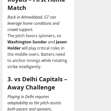
Match
Back in Ahmedabad, GT can
leverage home conditions and
crowd support.
The pitch favors spinners, so
Washington Sundar
and
Jason
Holder
will play critical roles in
the middle overs. Batters need
to anchor innings while rotating
strike intelligently.
3. vs Delhi Capitals –
Away Challenge
Playing in Delhi requires
adaptability as the pitch assists
both pacers and spinners.