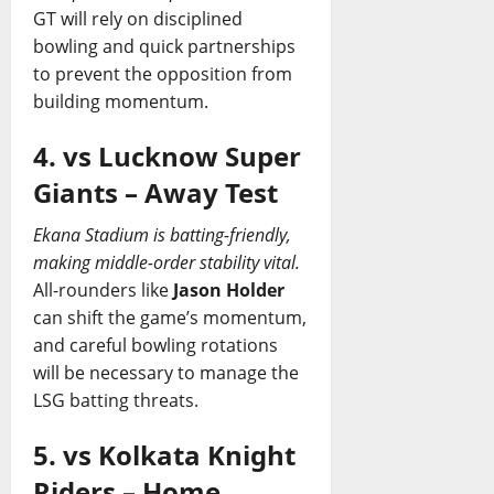
GT will rely on disciplined
bowling and quick partnerships
to prevent the opposition from
building momentum.
4. vs Lucknow Super
Giants – Away Test
Ekana Stadium is batting-friendly,
making middle-order stability vital.
All-rounders like
Jason Holder
can shift the game’s momentum,
and careful bowling rotations
will be necessary to manage the
LSG batting threats.
5. vs Kolkata Knight
Riders – Home