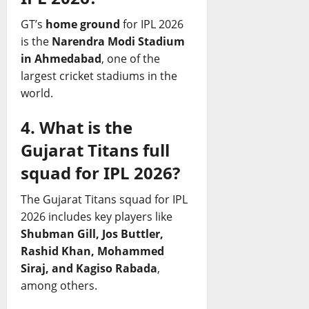
GT’s
home ground
for IPL 2026
is the
Narendra Modi Stadium
in Ahmedabad
, one of the
largest cricket stadiums in the
world.
4. What is the
Gujarat Titans full
squad for IPL 2026?
The Gujarat Titans squad for IPL
2026 includes key players like
Shubman Gill, Jos Buttler,
Rashid Khan, Mohammed
Siraj, and Kagiso Rabada
,
among others.