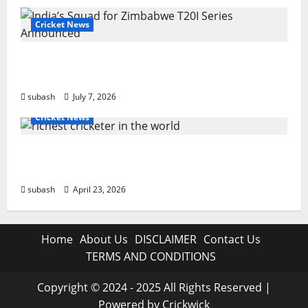
Cricket News
India’s Squad for Zimbabwe T20I Series
Announced | New Faces & Big Omissions
subash
July 7, 2026
Cricket News
Who Are the Richest Cricketer in the World
in 2026? Full List
subash
April 23, 2026
Home
About Us
DISCLAIMER
Contact Us
TERMS AND CONDITIONS
Copyright © 2024 - 2025 All Rights Reserved |
Powered by Crickwick