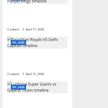
g
Sunrisers Hyderabad vs
a
Punjab Kings timeline:
Year-wise
t
subash
April 17, 2026
i
IPL 2026
o
n
Rajasthan Royals vs Delhi
Capitals Timeline IPL Match
Results And Stats
subash
April 15, 2026
IPL 2026
Lucknow Super Giants vs
Gujarat Titans timeline in