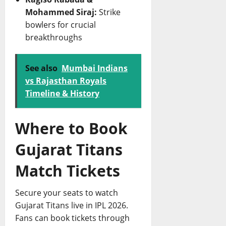
Mohammed Siraj:
Strike
bowlers for crucial
breakthroughs
See also
Mumbai Indians
vs Rajasthan Royals
Timeline & History
Where to Book
Gujarat Titans
Match Tickets
Secure your seats to watch
Gujarat Titans live in IPL 2026.
Fans can book tickets through