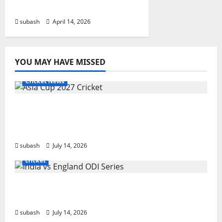
IPL
subash
April 14, 2026
YOU MAY HAVE MISSED
Cricket News
Asia Cup 2027 Cricket: Complete Guide to
Dates, Teams, ODI Format & Bangladesh
Host
subash
July 14, 2026
cricket
India vs England ODI Series 2026: Schedule,
Fixtures, Venues & Live Streaming
subash
July 14, 2026