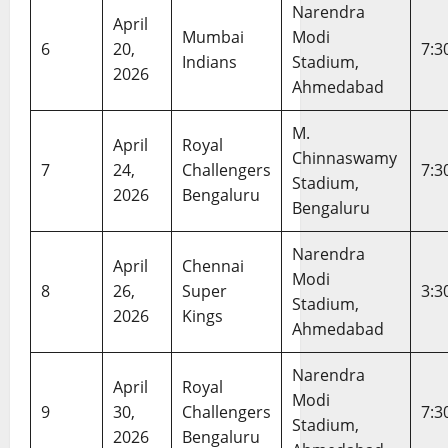
h
i
13,
Narendra
April
S
c
2026
Mumbai
Modi
c
k
6
20,
7:3
Indians
Stadium,
o
e
2026
Ahmedabad
r
t
e
T
M.
c
e
April
Royal
a
Chinnaswamy
a
7
24,
Challengers
7:3
r
m
Stadium,
2026
Bengaluru
d
M
Bengaluru
&
a
I
t
Narendra
April
Chennai
n
c
Modi
s
h
8
26,
Super
3:3
Stadium,
i
S
2026
Kings
Ahmedabad
g
c
h
o
Narendra
t
r
April
Royal
s
Modi
e
9
30,
Challengers
7:3
c
Stadium,
2026
Bengaluru
a
February