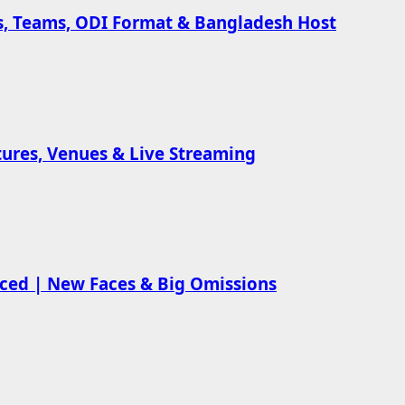
es, Teams, ODI Format & Bangladesh Host
xtures, Venues & Live Streaming
nced | New Faces & Big Omissions