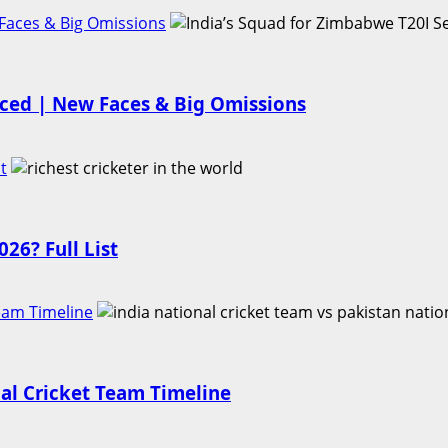
Faces & Big Omissions
nced | New Faces & Big Omissions
t
26? Full List
Team Timeline
nal Cricket Team Timeline