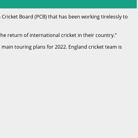
 Cricket Board (PCB) that has been working tirelessly to
e return of international cricket in their country.”
ain touring plans for 2022. England cricket team is