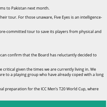
ams to Pakistan next month.
ir tour. For those unaware, Five Eyes is an intelligence-
 pre-committed tour to save its players from physical and
an confirm that the Board has reluctantly decided to
critical given the times we are currently living in. We
sure to a playing group who have already coped with a long
deal preparation for the ICC Men’s T20 World Cup, where