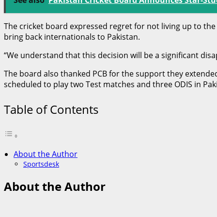
The cricket board expressed regret for not living up to th
bring back internationals to Pakistan.
“We understand that this decision will be a significant dis
The board also thanked PCB for the support they extended
scheduled to play two Test matches and three ODIS in Paki
Table of Contents
About the Author
Sportsdesk
About the Author