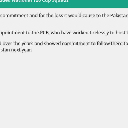
e commitment and for the loss it would cause to the Pakistan
appointment to the PCB, who have worked tirelessly to host th
 over the years and showed commitment to follow there to m
stan next year.