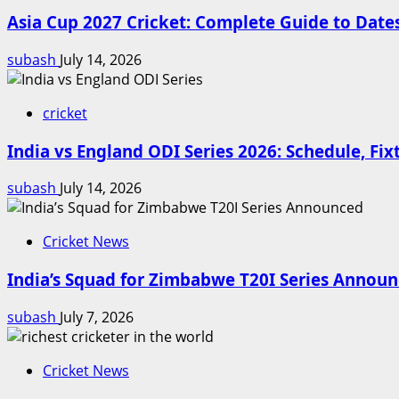
Asia Cup 2027 Cricket: Complete Guide to Dat
subash
July 14, 2026
cricket
India vs England ODI Series 2026: Schedule, Fi
subash
July 14, 2026
Cricket News
India’s Squad for Zimbabwe T20I Series Annou
subash
July 7, 2026
Cricket News