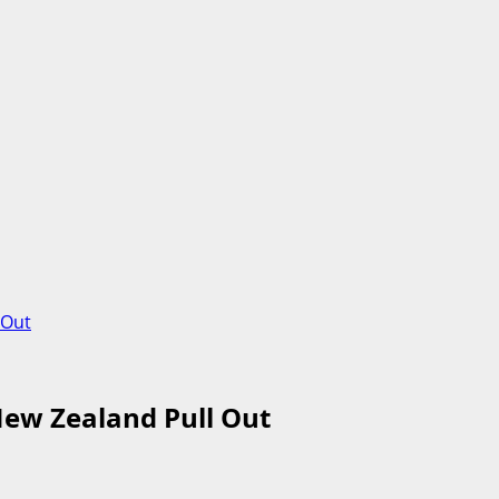
 Out
New Zealand Pull Out