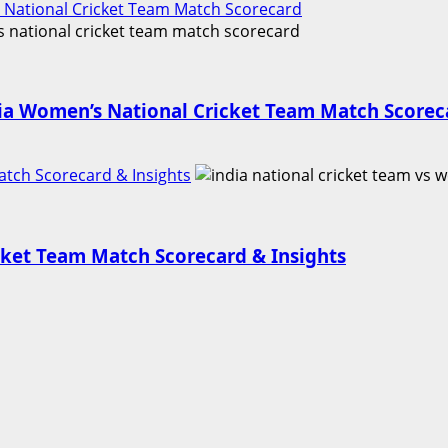
 National Cricket Team Match Scorecard
ia Women’s National Cricket Team Match Scorec
atch Scorecard & Insights
icket Team Match Scorecard & Insights