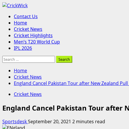
Skip
to
Primary
Contact Us
content
Menu
Home
Cricket News
Cricket Highlights
Men’s T20 World Cup
IPL 2026
Search
for:
Home
Cricket News
England Cancel Pakistan Tour after New Zealand Pull
Cricket News
England Cancel Pakistan Tour after 
Sportsdesk
September 20, 2021
2 minutes read