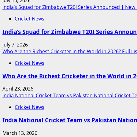
July 14, 2026
India’s Squad for Zimbabwe T20I Series Announced | New 
Cricket News
India’s Squad for Zimbabwe T20I Series Annou
July 7, 2026
Who Are the Richest Cricketer in the World in 2026? Full Lis
Cricket News
Who Are the Richest Cricketer in the World in 20
April 23, 2026
India National Cricket Team vs Pakistan National Cricket 
Cricket News
India National Cricket Team vs Pakistan Natio
March 13, 2026