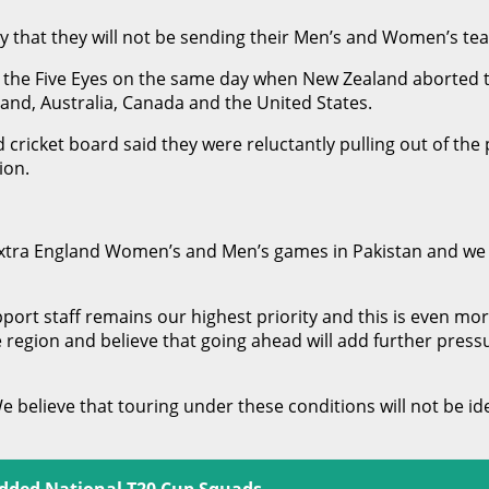
 that they will not be sending their Men’s and Women’s te
y the Five Eyes on the same day when New Zealand aborted the
land, Australia, Canada and the United States.
d cricket board said they were reluctantly pulling out of the
ion.
xtra England Women’s and Men’s games in Pakistan and we c
ort staff remains our highest priority and this is even more 
e region and believe that going ahead will add further pres
e believe that touring under these conditions will not be i
udded National T20 Cup Squads