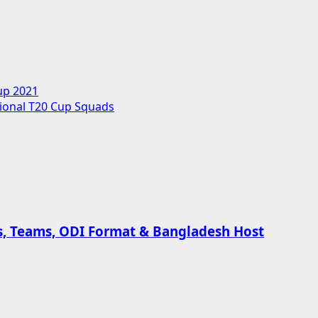
up 2021
ional T20 Cup Squads
es, Teams, ODI Format & Bangladesh Host