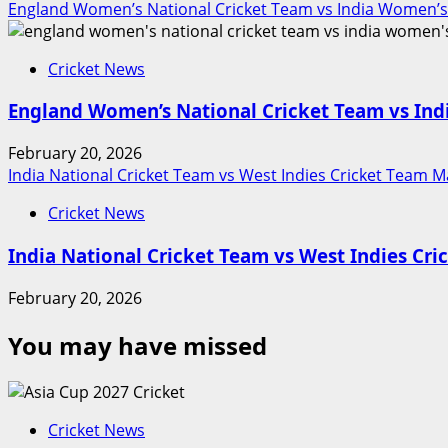
England Women’s National Cricket Team vs India Women’s
Cricket News
England Women’s National Cricket Team vs Ind
February 20, 2026
India National Cricket Team vs West Indies Cricket Team M
Cricket News
India National Cricket Team vs West Indies Cr
February 20, 2026
You may have missed
Cricket News