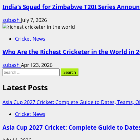
India’s Squad for Zimbabwe T20I Series Annou
subash
July 7, 2026
Cricket News
Who Are the Richest Cricketer in the World in 20
subash
April 23, 2026
Search
for:
Latest Posts
Asia Cup 2027 Cricket: Complete Guide to Dates, Teams, 
Cricket News
Asia Cup 2027 Cricket: Complete Guide to Dat