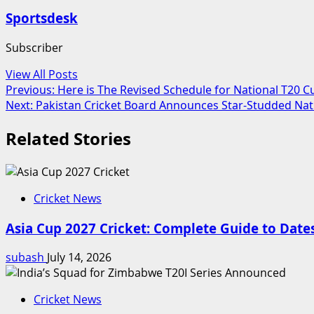
Sportsdesk
Subscriber
View All Posts
Post
Previous:
Here is The Revised Schedule for National T20 C
Next:
Pakistan Cricket Board Announces Star-Studded Nat
navigation
Related Stories
Cricket News
Asia Cup 2027 Cricket: Complete Guide to Dat
subash
July 14, 2026
Cricket News