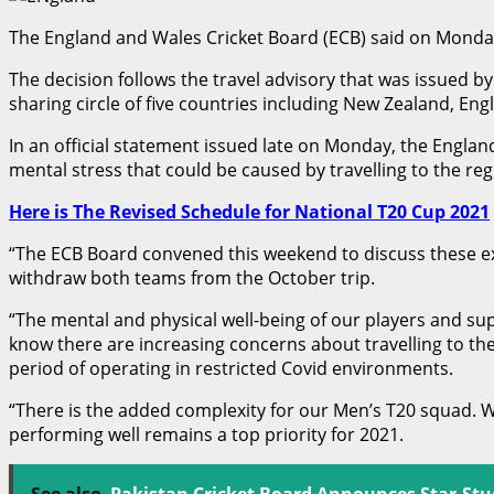
The England and Wales Cricket Board (ECB) said on Monday
The decision follows the travel advisory that was issued b
sharing circle of five countries including New Zealand, Eng
In an official statement issued late on Monday, the Englan
mental stress that could be caused by travelling to the reg
Here is The Revised Schedule for National T20 Cup 2021
“The ECB Board convened this weekend to discuss these e
withdraw both teams from the October trip.
“The mental and physical well-being of our players and supp
know there are increasing concerns about travelling to th
period of operating in restricted Covid environments.
“There is the added complexity for our Men’s T20 squad. W
performing well remains a top priority for 2021.
See also
Pakistan Cricket Board Announces Star-St