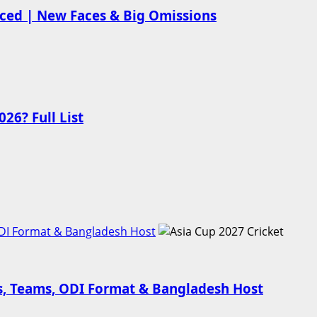
nced | New Faces & Big Omissions
26? Full List
ODI Format & Bangladesh Host
es, Teams, ODI Format & Bangladesh Host